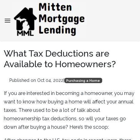
What Tax Deductions are
Available to Homeowners?
Published on Oct 04, 2022
|
Purchasing a Home
If you are interested in becoming a homeowner, you may
want to know how buying a home will affect your annual
taxes. There used to be a lot of talk about
homeownership tax deductions, so will your taxes go
down after buying a house? Here’s the scoop: