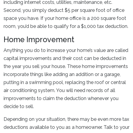
including internet costs, utilities, maintenance, etc.
Second, you simply deduct $5 per square foot of office
space you have. If your home office is a 200 square foot
room, you’d be able to qualify for a $1,000 tax deduction.
Home Improvement
Anything you do to increase your home’s value are called
capital improvements and their cost can be deducted in
the year you sell your house. These home improvements
incorporate things like adding an addition or a garage,
putting in a swimming pool, replacing the roof or central
air conditioning system. You will need records of all
improvements to claim the deduction whenever you
decide to sell.
Depending on your situation, there may be even more tax
deductions available to you as a homeowner. Talk to your