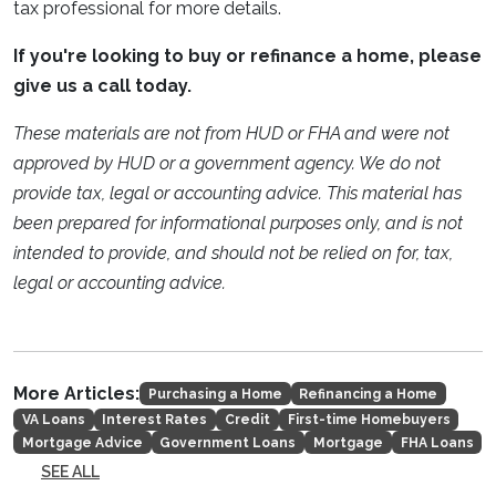
tax professional for more details.
If you're looking to buy or refinance a home, please
give us a call today.
These materials are not from HUD or FHA and were not
approved by HUD or a government agency. We do not
provide tax, legal or accounting advice. This material has
been prepared for informational purposes only, and is not
intended to provide, and should not be relied on for, tax,
legal or accounting advice.
More Articles:
Purchasing a Home
Refinancing a Home
VA Loans
Interest Rates
Credit
First-time Homebuyers
Mortgage Advice
Government Loans
Mortgage
FHA Loans
SEE ALL