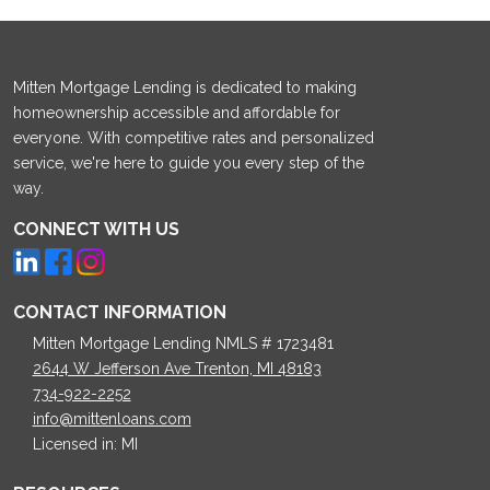
Mitten Mortgage Lending is dedicated to making
homeownership accessible and affordable for
everyone. With competitive rates and personalized
service, we're here to guide you every step of the
way.
CONNECT WITH US
CONTACT INFORMATION
Mitten Mortgage Lending NMLS # 1723481
2644 W Jefferson Ave Trenton, MI 48183
734-922-2252
info@mittenloans.com
Licensed in: MI