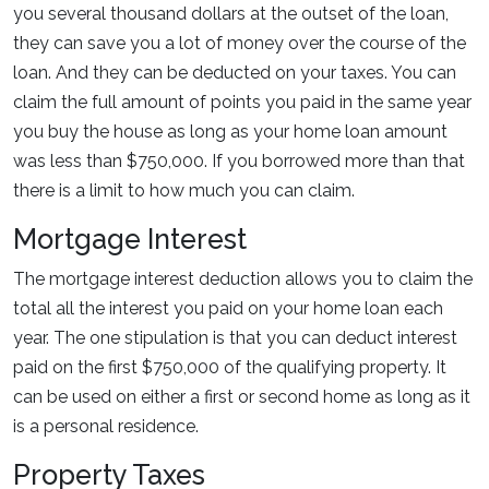
you several thousand dollars at the outset of the loan,
they can save you a lot of money over the course of the
loan. And they can be deducted on your taxes. You can
claim the full amount of points you paid in the same year
you buy the house as long as your home loan amount
was less than $750,000. If you borrowed more than that
there is a limit to how much you can claim.
Mortgage Interest
The mortgage interest deduction allows you to claim the
total all the interest you paid on your home loan each
year. The one stipulation is that you can deduct interest
paid on the first $750,000 of the qualifying property. It
can be used on either a first or second home as long as it
is a personal residence.
Property Taxes