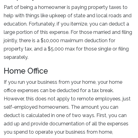
Part of being a homeowner is paying property taxes to
help with things like upkeep of state and local roads and
education. Fortunately, if you itemize, you can deduct a
large portion of this expense. For those married and filing
jointly, there is a $10,000 maximum deduction for
property tax, and a $5,000 max for those single or filing
separately.
Home Office
If you run your business from your home, your home
office expenses can be deducted for a tax break.
However, this does not apply to remote employees, just
self-employed homeowners. The amount you can
deduct is calculated in one of two ways. First, you can
add up and provide documentation of all the expenses
you spend to operate your business from home,