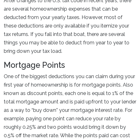
After changes to the U.S. tax code in recent years, there
are several homeownership expenses that can be
deducted from your yearly taxes. However, most of
these deductions are only available if you itemize your
tax returns. If you fall into that boat, there are several
things you may be able to deduct from year to year to
bring down your tax load.
Mortgage Points
One of the biggest deductions you can claim during your
first year of homeownership is for mortgage points. Also
known as discount points, each one is equal to 1% of the
total mortgage amount and is paid upfront to your lender
as a way to “buy down” your mortgage interest rate. For
example, paying one point can reduce your rate by
roughly 0.25% and two points would bring it down by
0.5% off the market rate. While the points paid can cost