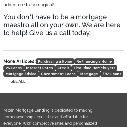
adventure truly magical!
You don't have to be a mortgage
maestro all on your own. We are here
to help! Give us a call today.
More Articles:
Purchasing a Home
Refinancing a Home
VA Loans
Interest Rates
Credit
First-time Homebuyers
Mortgage Advice
Government Loans
Mortgage
FHA Loans
SEE ALL
Mitten Mortgage Lending is dedicated to making
homeownership accessible and affordable for
everyone. With competitive rates and personalized