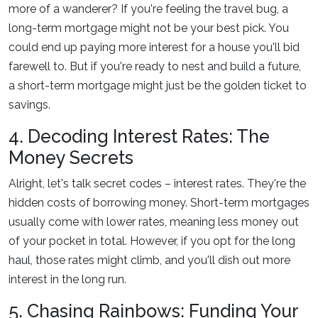
more of a wanderer? If you're feeling the travel bug, a
long-term mortgage might not be your best pick. You
could end up paying more interest for a house you'll bid
farewell to. But if you're ready to nest and build a future,
a short-term mortgage might just be the golden ticket to
savings.
4. Decoding Interest Rates: The
Money Secrets
Alright, let's talk secret codes – interest rates. They're the
hidden costs of borrowing money. Short-term mortgages
usually come with lower rates, meaning less money out
of your pocket in total. However, if you opt for the long
haul, those rates might climb, and you'll dish out more
interest in the long run.
5. Chasing Rainbows: Funding Your