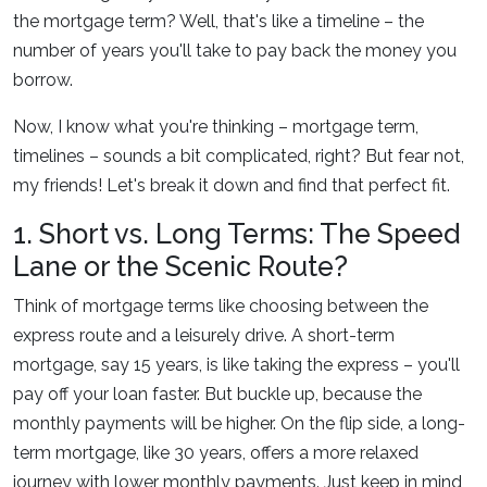
the mortgage term? Well, that's like a timeline – the
number of years you'll take to pay back the money you
borrow.
Now, I know what you're thinking – mortgage term,
timelines – sounds a bit complicated, right? But fear not,
my friends! Let's break it down and find that perfect fit.
1. Short vs. Long Terms: The Speed
Lane or the Scenic Route?
Think of mortgage terms like choosing between the
express route and a leisurely drive. A short-term
mortgage, say 15 years, is like taking the express – you'll
pay off your loan faster. But buckle up, because the
monthly payments will be higher. On the flip side, a long-
term mortgage, like 30 years, offers a more relaxed
journey with lower monthly payments. Just keep in mind,