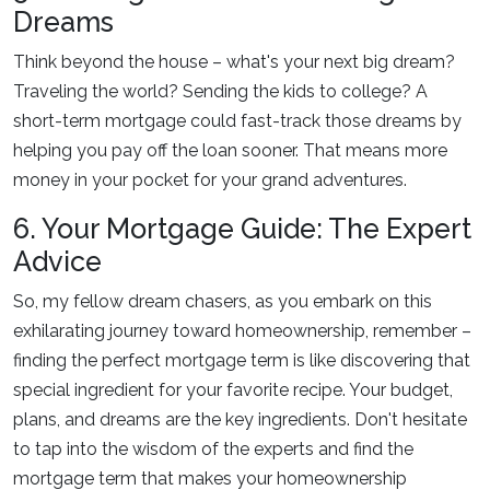
Dreams
Think beyond the house – what's your next big dream?
Traveling the world? Sending the kids to college? A
short-term mortgage could fast-track those dreams by
helping you pay off the loan sooner. That means more
money in your pocket for your grand adventures.
6. Your Mortgage Guide: The Expert
Advice
So, my fellow dream chasers, as you embark on this
exhilarating journey toward homeownership, remember –
finding the perfect mortgage term is like discovering that
special ingredient for your favorite recipe. Your budget,
plans, and dreams are the key ingredients. Don't hesitate
to tap into the wisdom of the experts and find the
mortgage term that makes your homeownership