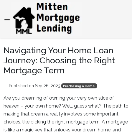
Navigating Your Home Loan
Journey: Choosing the Right
Mortgage Term
Published on Sep 26, 2023
|
Purchasing a Home
Are you dreaming of owning your very own slice of
heaven – your own home? Well, guess what? The path to
making that dream a reality involves some important
choices, like picking the right mortgage term. A mortgage
is like a magic key that unlocks your dream home, and