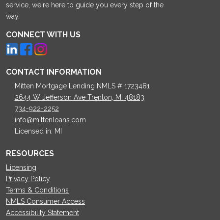
service, we're here to guide you every step of the
way.
CONNECT WITH US
CONTACT INFORMATION
Mitten Mortgage Lending NMLS # 1723481
2644 W Jefferson Ave Trenton, MI 48183
734-922-2252
info@mittenloans.com
Licensed in: MI
RESOURCES
Licensing
Privacy Policy
Terms & Conditions
NMLS Consumer Access
Accessibility Statement