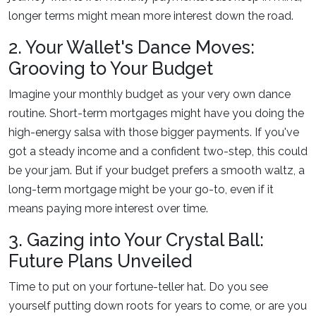
longer terms might mean more interest down the road.
2. Your Wallet's Dance Moves:
Grooving to Your Budget
Imagine your monthly budget as your very own dance
routine. Short-term mortgages might have you doing the
high-energy salsa with those bigger payments. If you've
got a steady income and a confident two-step, this could
be your jam. But if your budget prefers a smooth waltz, a
long-term mortgage might be your go-to, even if it
means paying more interest over time.
3. Gazing into Your Crystal Ball:
Future Plans Unveiled
Time to put on your fortune-teller hat. Do you see
yourself putting down roots for years to come, or are you