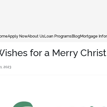
ome
Apply Now
About Us
Loan Programs
Blog
Mortgage Info
shes for a Merry Chris
1, 2023