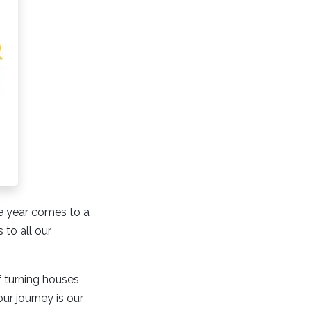
the year comes to a
to all our
f turning houses
ur journey is our