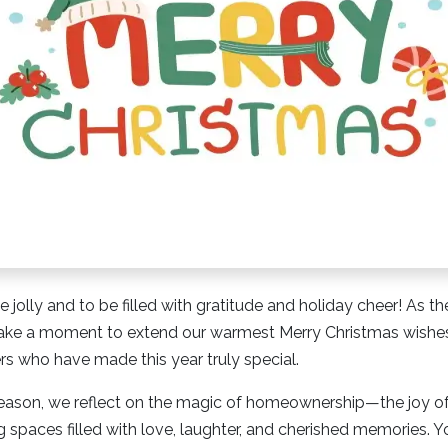
e jolly and to be filled with gratitude and holiday cheer! As 
take a moment to extend our warmest Merry Christmas wishes 
s who have made this year truly special.
e season, we reflect on the magic of homeownership—the joy o
 spaces filled with love, laughter, and cherished memories. Yo