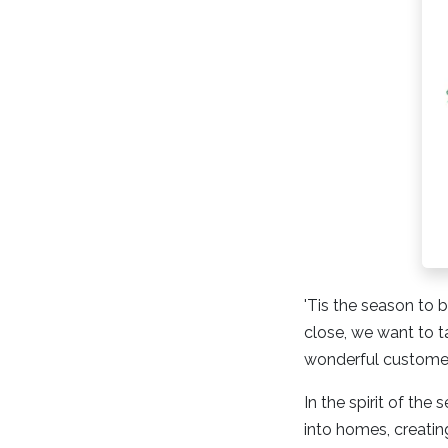
'Tis the season to b
close, we want to 
wonderful customer
In the spirit of th
into homes, creating