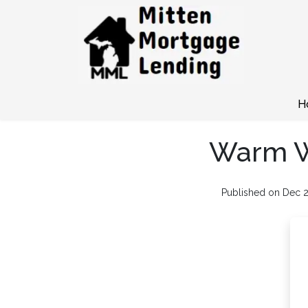
H
Warm Wi
Published on Dec 2