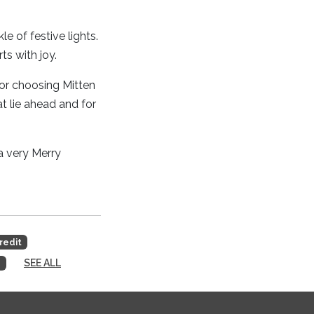
 of festive lights.
ts with joy.
for choosing Mitten
t lie ahead and for
a very Merry
redit
SEE ALL
s