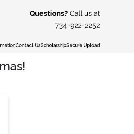
Questions?
Call us at
734-922-2252
rmation
Contact Us
Scholarship
Secure Upload
tmas!