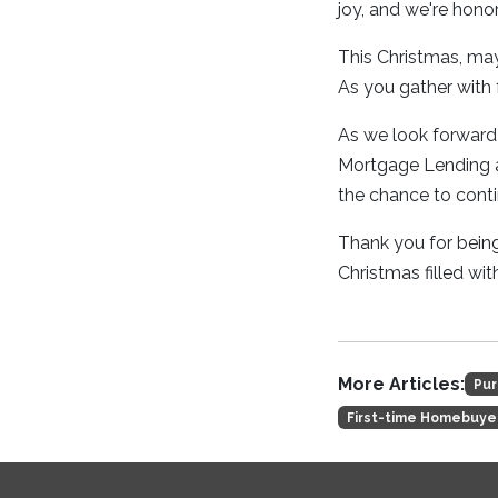
joy, and we're honor
This Christmas, may
As you gather with f
As we look forward 
Mortgage Lending as
the chance to cont
Thank you for being
Christmas filled wi
More Articles:
Pur
First-time Homebuye