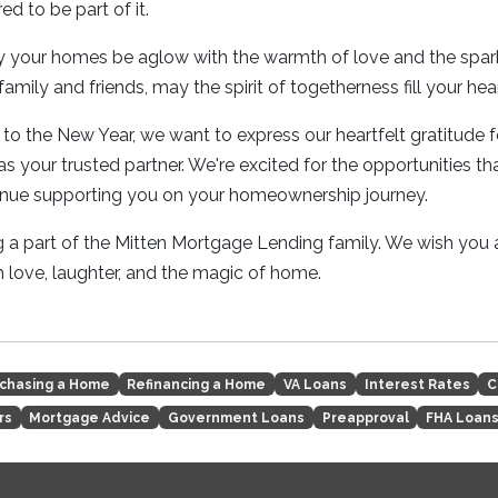
ed to be part of it.
 your homes be aglow with the warmth of love and the sparkle
amily and friends, may the spirit of togetherness fill your hear
to the New Year, we want to express our heartfelt gratitude 
 your trusted partner. We're excited for the opportunities tha
inue supporting you on your homeownership journey.
 a part of the Mitten Mortgage Lending family. We wish you 
th love, laughter, and the magic of home.
chasing a Home
Refinancing a Home
VA Loans
Interest Rates
C
rs
Mortgage Advice
Government Loans
Preapproval
FHA Loan