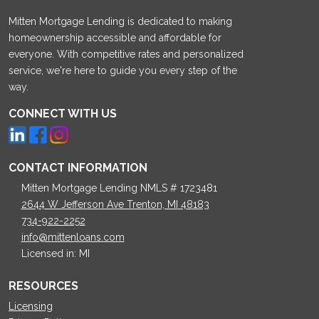
Mitten Mortgage Lending is dedicated to making
homeownership accessible and affordable for
everyone. With competitive rates and personalized
service, we're here to guide you every step of the
way.
CONNECT WITH US
CONTACT INFORMATION
Mitten Mortgage Lending NMLS # 1723481
2644 W Jefferson Ave Trenton, MI 48183
734-922-2252
info@mittenloans.com
Licensed in: MI
RESOURCES
Licensing