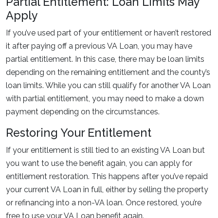
Partial Entitlement: Loan Limits May
Apply
If you’ve used part of your entitlement or haven’t restored
it after paying off a previous VA Loan, you may have
partial entitlement. In this case, there may be loan limits
depending on the remaining entitlement and the county’s
loan limits. While you can still qualify for another VA Loan
with partial entitlement, you may need to make a down
payment depending on the circumstances.
Restoring Your Entitlement
If your entitlement is still tied to an existing VA Loan but
you want to use the benefit again, you can apply for
entitlement restoration. This happens after you’ve repaid
your current VA Loan in full, either by selling the property
or refinancing into a non-VA loan. Once restored, you’re
free to use your VA Loan benefit again.