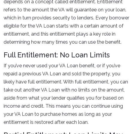
depends on a concept called entitlement. Entitlement
refers to the amount the VA will guarantee on your loan,
which in turn provides security to lenders. Every borrower
eligible for the VA Loan starts with a certain amount of
entitlement, and this entitlement plays a key role in
determining how many times you can use the benefit.
Full Entitlement: No Loan Limits
If you’ve never used your VA Loan benefit, or if you’ve
repaid a previous VA Loan and sold the property, you
likely have full entitlement. With full entitlement, you can
take out another VA Loan with no limits on the amount,
aside from what your lender qualifies you for based on
income and credit. This means you can continue using
your VA Loan to purchase homes as long as your
entitlement is restored after each loan.