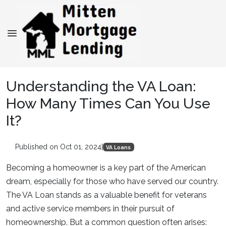
Understanding the VA Loan:
How Many Times Can You Use
It?
Published on Oct 01, 2024
|
VA Loans
Becoming a homeowner is a key part of the American
dream, especially for those who have served our country.
The VA Loan stands as a valuable benefit for veterans
and active service members in their pursuit of
homeownership. But a common question often arises: