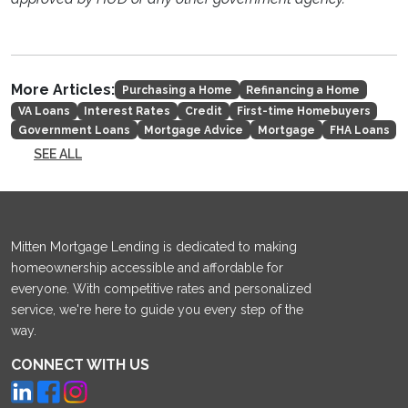
More Articles:
Purchasing a Home
Refinancing a Home
VA Loans
Interest Rates
Credit
First-time Homebuyers
Government Loans
Mortgage Advice
Mortgage
FHA Loans
SEE ALL
Mitten Mortgage Lending is dedicated to making
homeownership accessible and affordable for
everyone. With competitive rates and personalized
service, we're here to guide you every step of the
way.
CONNECT WITH US