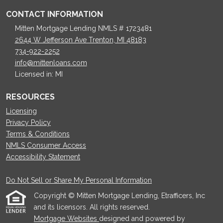
CONTACT INFORMATION
Mitten Mortgage Lending NMLS # 1723481
2644 W Jefferson Ave Trenton, MI 48183
734-922-2252
info@mittenloans.com
Licensed in: MI
RESOURCES
Licensing
Privacy Policy
Terms & Conditions
NMLS Consumer Access
Accessibility Statement
Do Not Sell or Share My Personal Information
Copyright © Mitten Mortgage Lending, Etrafficers, Inc
and its licensors. All rights reserved.
Mortgage Websites
designed and powered by