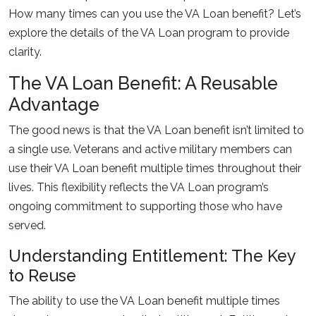
How many times can you use the VA Loan benefit? Let’s
explore the details of the VA Loan program to provide
clarity.
The VA Loan Benefit: A Reusable
Advantage
The good news is that the VA Loan benefit isn’t limited to
a single use. Veterans and active military members can
use their VA Loan benefit multiple times throughout their
lives. This flexibility reflects the VA Loan program’s
ongoing commitment to supporting those who have
served.
Understanding Entitlement: The Key
to Reuse
The ability to use the VA Loan benefit multiple times