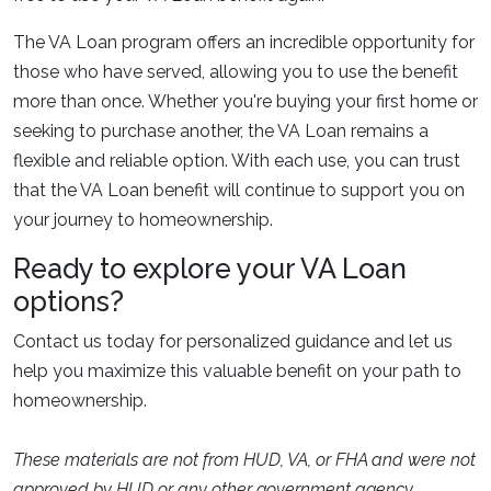
The VA Loan program offers an incredible opportunity for
those who have served, allowing you to use the benefit
more than once. Whether you're buying your first home or
seeking to purchase another, the VA Loan remains a
flexible and reliable option. With each use, you can trust
that the VA Loan benefit will continue to support you on
your journey to homeownership.
Ready to explore your VA Loan
options?
Contact us today for personalized guidance and let us
help you maximize this valuable benefit on your path to
homeownership.
These materials are not from HUD, VA, or FHA and were not
approved by HUD or any other government agency.