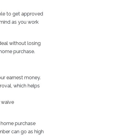
ble to get approved
 mind as you work
deal without losing
a home purchase.
your earnest money.
proval, which helps
 waive
of home purchase
umber can go as high