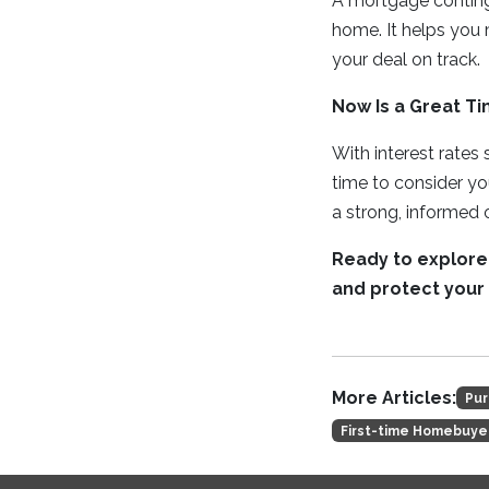
A mortgage conting
home. It helps you
your deal on track.
Now Is a Great Ti
With interest rates
time to consider y
a strong, informed o
Ready to explore
and protect your 
More Articles:
Pur
First-time Homebuye