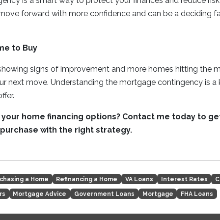
ency is a smart way to protect your finances and reduce ris
 move forward with more confidence and can be a deciding fa
me to Buy
 showing signs of improvement and more homes hitting the mar
our next move. Understanding the mortgage contingency is a 
ffer.
 your home financing options? Contact me today to g
purchase with the right strategy.
chasing a Home
Refinancing a Home
VA Loans
Interest Rates
C
rs
Mortgage Advice
Government Loans
Mortgage
FHA Loans