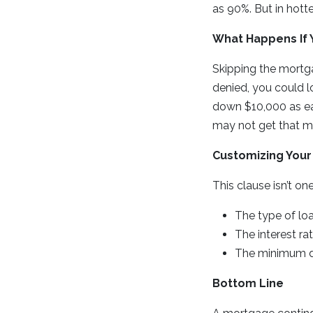
as 90%. But in hott
What Happens If Y
Skipping the mortga
denied, you could l
down $10,000 as e
may not get that m
Customizing Your
This clause isn’t one
The type of loa
The interest ra
The minimum d
Bottom Line