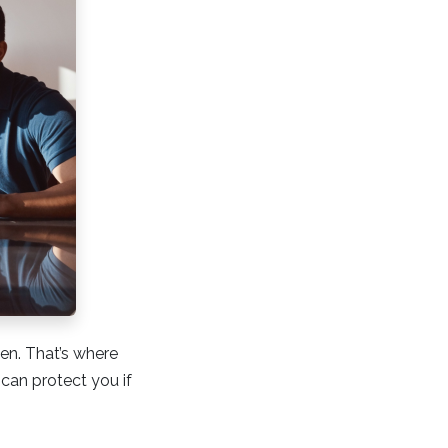
en. That’s where
an protect you if