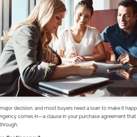
major decision, and most buyers need a loan to make it happ
ngency comes in—a clause in your purchase agreement that c
 through.