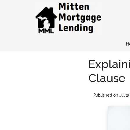
H
Explain
Clause
Published on Jul 2