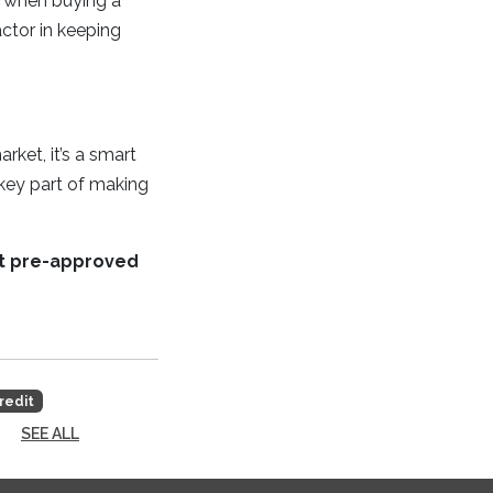
k when buying a
ctor in keeping
ket, it’s a smart
key part of making
et pre-approved
redit
SEE ALL