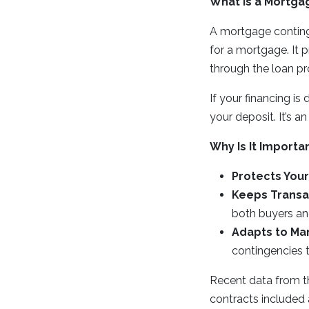
What Is a Mortga
A mortgage continge
for a mortgage. It
through the loan pr
If your financing is
your deposit. It’s 
Why Is It Importa
Protects Your
Keeps Transa
both buyers and
Adapts to Mar
contingencies t
Recent data from t
contracts included 