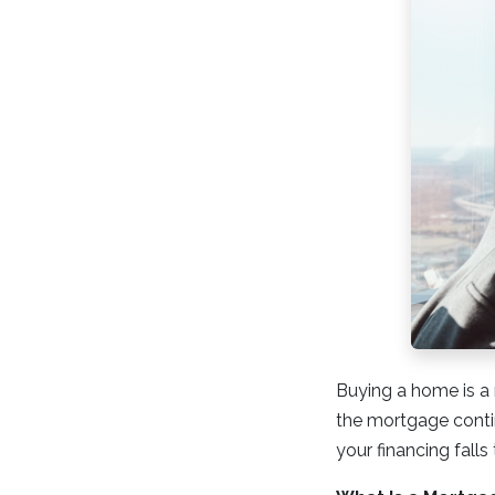
Buying a home is a 
the mortgage conti
your financing falls