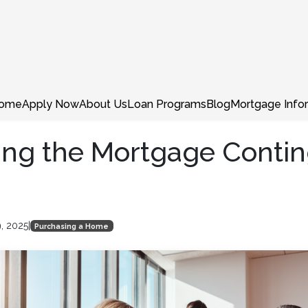
ome
Apply Now
About Us
Loan Programs
Blog
Mortgage Info
ing the Mortgage Conti
9, 2025
|
Purchasing a Home