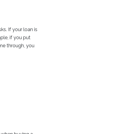
. If your loan is
le, if you put
me through, you