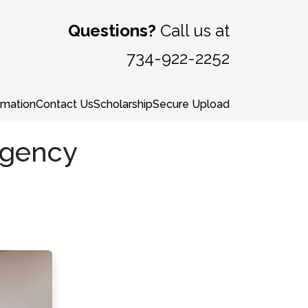
Questions?
Call us at
734-922-2252
rmation
Contact Us
Scholarship
Secure Upload
ngency