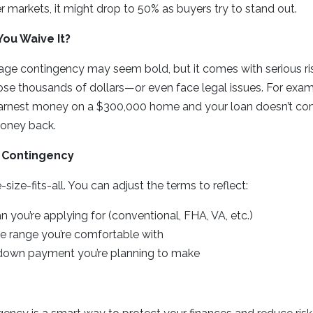
er markets, it might drop to 50% as buyers try to stand out.
ou Waive It?
ge contingency may seem bold, but it comes with serious risks
ose thousands of dollars—or even face legal issues. For examp
arnest money on a $300,000 home and your loan doesn’t co
oney back.
 Contingency
-size-fits-all. You can adjust the terms to reflect:
n you’re applying for (conventional, FHA, VA, etc.)
te range you’re comfortable with
own payment you’re planning to make