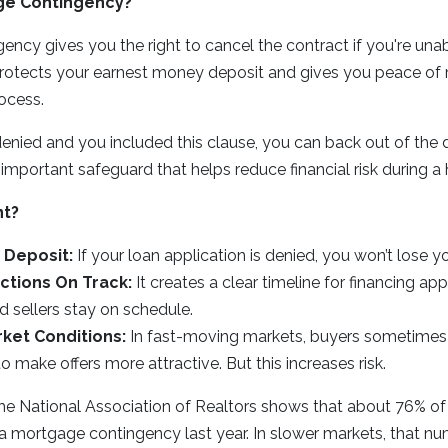
ge Contingency?
ncy gives you the right to cancel the contract if you're una
 protects your earnest money deposit and gives you peace of
ocess.
 denied and you included this clause, you can back out of the 
an important safeguard that helps reduce financial risk during 
nt?
 Deposit:
If your loan application is denied, you won’t lose 
ctions On Track:
It creates a clear timeline for financing ap
 sellers stay on schedule.
ket Conditions:
In fast-moving markets, buyers sometimes
o make offers more attractive. But this increases risk.
he National Association of Realtors shows that about 76% 
a mortgage contingency last year. In slower markets, that n