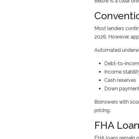
Below is a clear br
Conventi
Most lenders conti
2026. However, appr
Automated underwrit
Debt-to-income
Income stabilit
Cash reserves
Down payment
Borrowers with sco
pricing.
FHA Loan
FHA loans remain on