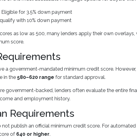
Eligible for 3.5% down payment
qualify with 10% down payment
cores as low as 500, many lenders apply their own overlays, 
imum score.
Requirements
ave a government-mandated minimum credit score. However,
e in the
580–620 range
for standard approval.
e government-backed, lenders often evaluate the entire finan
 income and employment history.
n Requirements
not publish an official minimum credit score. For automated
score of
640 or higher
.