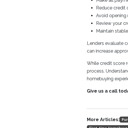
Make all payme
Reduce credit c
Avoid opening 
Review your cre
Maintain stab
Lenders evaluate co
can increase approv
While credit score 
process. Understand
homebuying experi
Give us a call tod
More Articles:
Pur