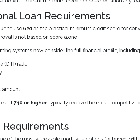
eakdown of current minimum credit score expectations by loa
onal Loan Requirements
nue to use
620
as the practical minimum credit score for conv
oval is not based on score alone.
ing systems now consider the full financial profile, including
 (DTI) ratio
y
 amount
res of
740 or higher
typically receive the most competitive i
 Requirements
e of the most accessible mortgage options for buyers with l