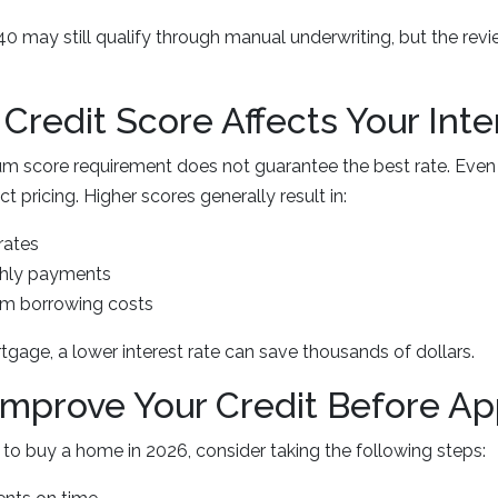
 may still qualify through manual underwriting, but the rev
Credit Score Affects Your Inte
m score requirement does not guarantee the best rate. Even
t pricing. Higher scores generally result in:
rates
hly payments
rm borrowing costs
gage, a lower interest rate can save thousands of dollars.
Improve Your Credit Before Ap
g to buy a home in 2026, consider taking the following steps: