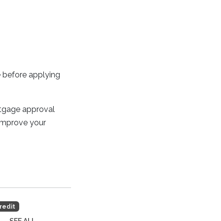
e before applying
rtgage approval
 improve your
redit