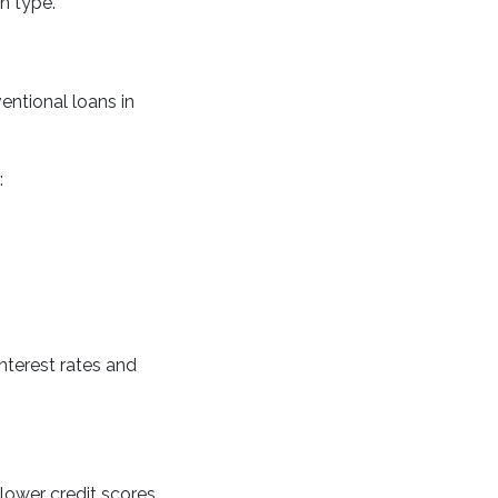
n type.
entional loans in
:
nterest rates and
ower credit scores.