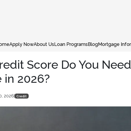
ome
Apply Now
About Us
Loan Programs
Blog
Mortgage Info
edit Score Do You Need
 in 2026?
0, 2026
|
Credit