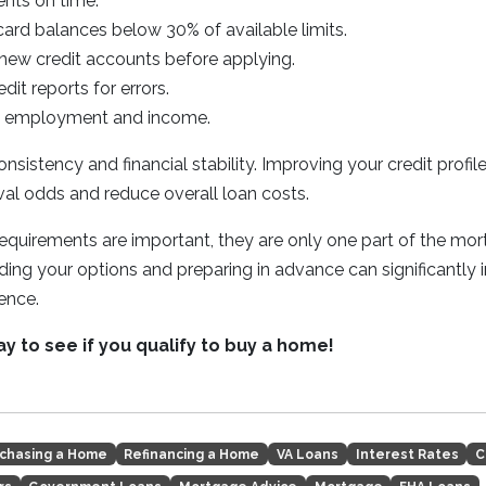
nts on time.
ard balances below 30% of available limits.
new credit accounts before applying.
dit reports for errors.
le employment and income.
nsistency and financial stability. Improving your credit profil
al odds and reduce overall loan costs.
requirements are important, they are only one part of the mo
ing your options and preparing in advance can significantly
ence.
ay to see if you qualify to buy a home!
chasing a Home
Refinancing a Home
VA Loans
Interest Rates
C