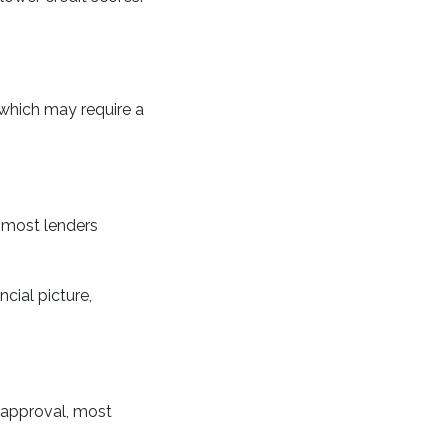
which may require a
 most lenders
cial picture,
 approval, most