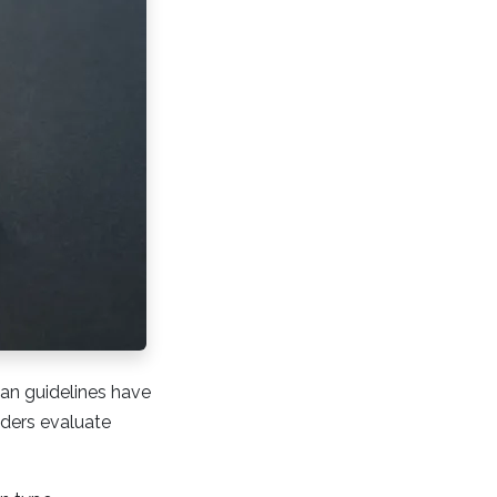
oan guidelines have
nders evaluate