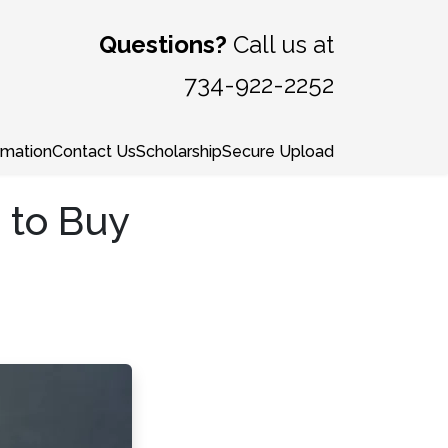
Questions?
Call us at
734-922-2252
rmation
Contact Us
Scholarship
Secure Upload
 to Buy