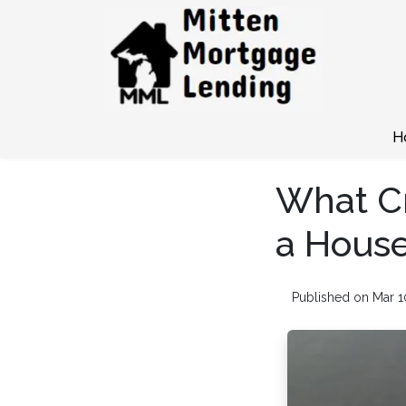
H
What Cr
a House
Published on Mar 1