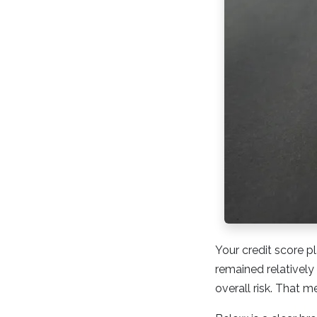
Your credit score p
remained relatively
overall risk. That m