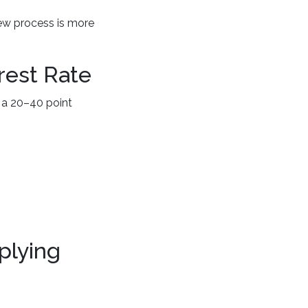
iew process is more
rest Rate
 a 20–40 point
plying