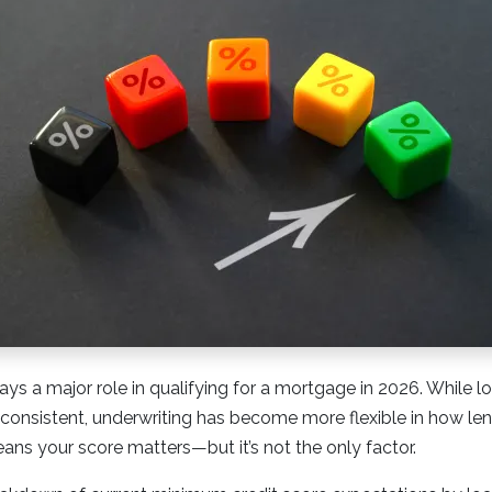
lays a major role in qualifying for a mortgage in 2026. While l
 consistent, underwriting has become more flexible in how le
eans your score matters—but it’s not the only factor.