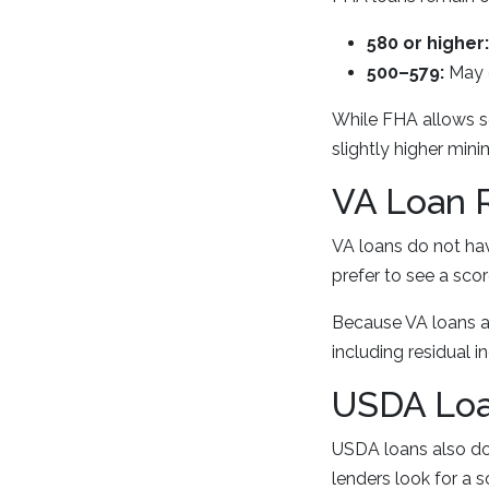
580 or higher:
500–579:
May 
While FHA allows s
slightly higher min
VA Loan 
VA loans do not h
prefer to see a scor
Because VA loans ar
including residual
USDA Loa
USDA loans also do 
lenders look for a 