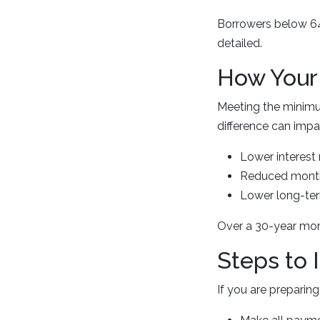
Borrowers below 640
detailed.
How Your 
Meeting the minimu
difference can impac
Lower interest 
Reduced mont
Lower long-te
Over a 30-year mort
Steps to 
If you are preparin