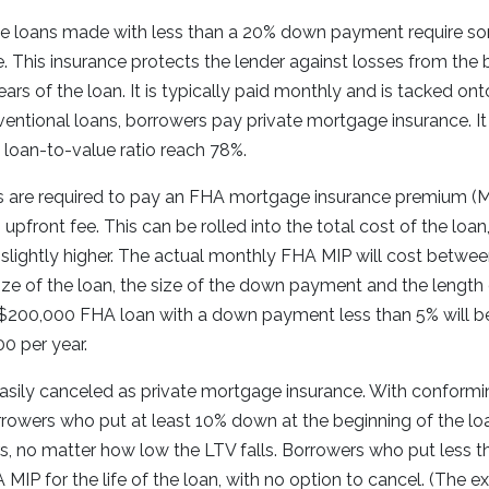
e loans made with less than a 20% down payment require s
 This insurance protects the lender against losses from the 
 years of the loan. It is typically paid monthly and is tacked o
ntional loans, borrowers pay private mortgage insurance. It
s loan-to-value ratio reach 78%.
 are required to pay an FHA mortgage insurance premium (MI
upfront fee. This can be rolled into the total cost of the loa
lightly higher. The actual monthly FHA MIP will cost betwee
ize of the loan, the size of the down payment and the length
 $200,000 FHA loan with a down payment less than 5% will b
00 per year.
asily canceled as private mortgage insurance. With conformi
rowers who put at least 10% down at the beginning of the loa
s, no matter how low the LTV falls. Borrowers who put less 
 MIP for the life of the loan, with no option to cancel. (The e