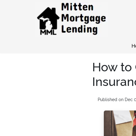
H
How to
Insuran
Published on Dec 0