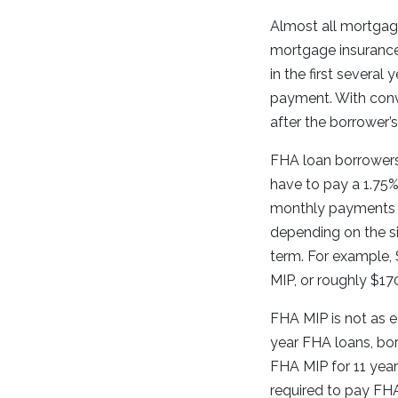
Almost all mortgag
mortgage insurance.
in the first several
payment. With conve
after the borrower’
FHA loan borrowers
have to pay a 1.75% 
monthly payments s
depending on the s
term. For example,
MIP, or roughly $17
FHA MIP is not as e
year FHA loans, bor
FHA MIP for 11 year
required to pay FHA