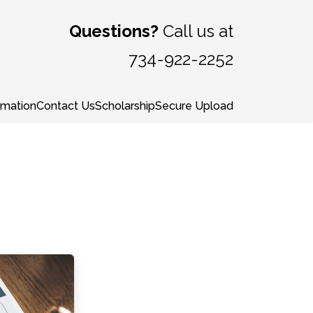
Questions?
Call us at
734-922-2252
rmation
Contact Us
Scholarship
Secure Upload