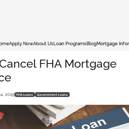
ome
Apply Now
About Us
Loan Programs
Blog
Mortgage Info
 Cancel FHA Mortgage
ce
4, 2019
|
FHA Loans
Government Loans