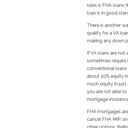
rules is FHA loans 
loan is in good stan
There is another wa
qualify for a VA lo
making any down pa
If VA loans are not
sometimes require 
conventional loans 
about 20% equity in
much equity in just
you are not able to
mortgage insuranc
FHA mortgages are a
cancel FHA MIP, on
other options. Refi