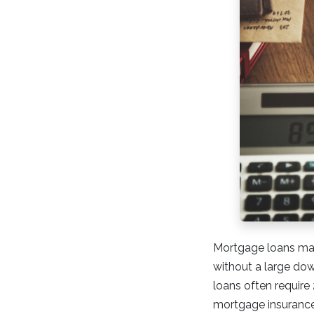
Mortgage loans mad
without a large dow
loans often requir
mortgage insurance