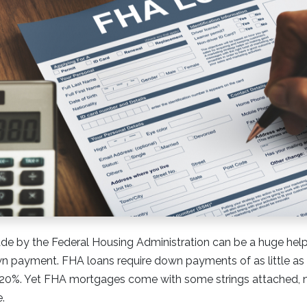
e by the Federal Housing Administration can be a huge he
n payment. FHA loans require down payments of as little as 3
e 20%. Yet FHA mortgages come with some strings attached,
.