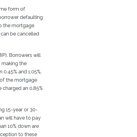
ome form of
borrower defaulting
nto the mortgage
 can be cancelled
P). Borrowers will
n, making the
n 0.45% and 1.05%,
 of the mortgage
e charged an 0.85%
ng 15-year or 30-
n will have to pay
than 10% down are
xception to these