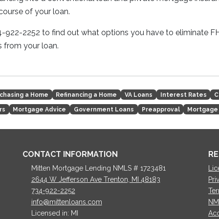
course of your loan.
34-922-2252 to find out what options you have to eliminate
 from your loan.
chasing a Home
Refinancing a Home
VA Loans
Interest Rates
C
rs
Mortgage Advice
Government Loans
Preapproval
Mortgage
CONTACT INFORMATION
RE
Mitten Mortgage Lending NMLS # 1723481
Lic
2644 W Jefferson Ave Trenton, MI 48183
Pri
734-922-2252
Ter
info@mittenloans.com
NM
Licensed in: MI
Acc