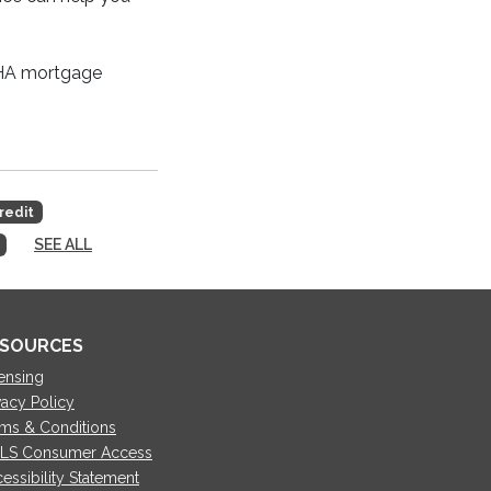
 FHA mortgage
redit
SEE ALL
SOURCES
ensing
vacy Policy
ms & Conditions
LS Consumer Access
essibility Statement