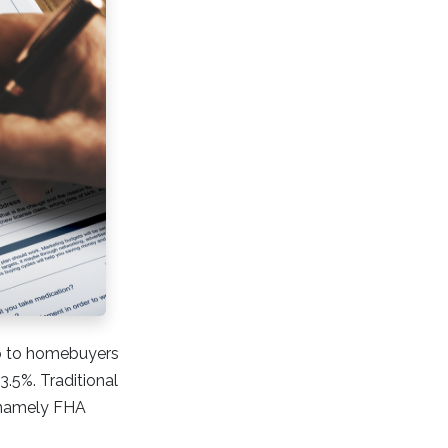
lp to homebuyers
.5%. Traditional
 namely FHA