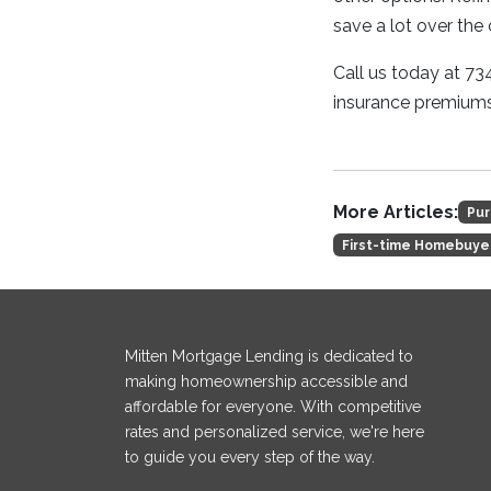
save a lot over the 
Call us today at 7
insurance premiums
More Articles:
Pur
First-time Homebuye
Mitten Mortgage Lending is dedicated to
making homeownership accessible and
affordable for everyone. With competitive
rates and personalized service, we're here
to guide you every step of the way.