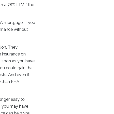
h a 78% LTV if the
HA mortgage. If you
efinance without
tion. They
e insurance on
as soon as you have
you could gain that
sts. And even if
ve than FHA
longer easy to
e, you may have
nce can help you