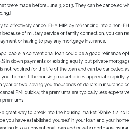
that were made before June 3, 2013. They can be canceled wit
ding.)
y to effectively cancel FHA MIP: by refinancing into a non-F
an because of military service or family connection, you can r
yment or having to pay any mortgage insurance.
 applicable, a conventional loan could be a good refinance op
5% in down payments or existing equity, but private mortgag
is not required for the life of the loan and can be cancelled 
 your home. If the housing market prices appreciate rapidly, 
 a year or two, saving you thousands of dollars in insurance co
 cancel PMI quickly, the premiums are typically less expensi
e premiums.
 great way to break into the housing market. While it is no 
ce you have established yourself in your loan and your hom
nancing into a conventional loan and private mortgage insura