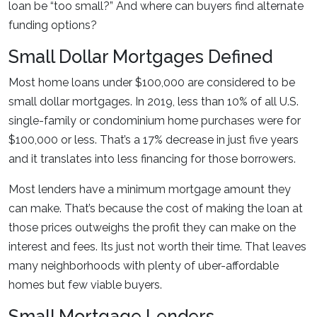
loan be “too small?” And where can buyers find alternate
funding options?
Small Dollar Mortgages Defined
Most home loans under $100,000 are considered to be
small dollar mortgages. In 2019, less than 10% of all U.S.
single-family or condominium home purchases were for
$100,000 or less. That’s a 17% decrease in just five years
and it translates into less financing for those borrowers.
Most lenders have a minimum mortgage amount they
can make. That’s because the cost of making the loan at
those prices outweighs the profit they can make on the
interest and fees. Its just not worth their time. That leaves
many neighborhoods with plenty of uber-affordable
homes but few viable buyers.
Small Mortgage Lenders