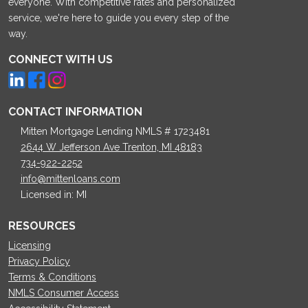
everyone. With competitive rates and personalized
service, we're here to guide you every step of the
way.
CONNECT WITH US
CONTACT INFORMATION
Mitten Mortgage Lending NMLS # 1723481
2644 W Jefferson Ave Trenton, MI 48183
734-922-2252
info@mittenloans.com
Licensed in: MI
RESOURCES
Licensing
Privacy Policy
Terms & Conditions
NMLS Consumer Access