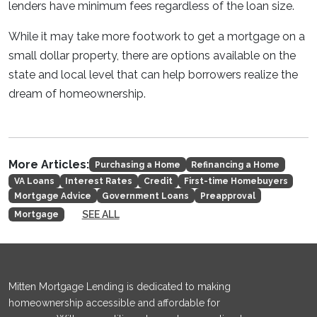
lenders have minimum fees regardless of the loan size.
While it may take more footwork to get a mortgage on a
small dollar property, there are options available on the
state and local level that can help borrowers realize the
dream of homeownership.
More Articles:
Purchasing a Home
Refinancing a Home
VA Loans
Interest Rates
Credit
First-time Homebuyers
Mortgage Advice
Government Loans
Preapproval
SEE ALL
Mortgage
Mitten Mortgage Lending is dedicated to making
homeownership accessible and affordable for