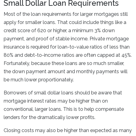
Small Dollar Loan Requirements
Most of the loan requirements for larger mortgages still
apply for smaller loans. That could include things like a
credit score of 620 or higher, a minimum 3% down
payment, and proof of stable income. Private mortgage
insurance is required for loan-to-value ratios of less than
80% and debt-to-income ratios are often capped at 45%.
Fortunately, because these loans are so much smaller,
the down payment amount and monthly payments will
be much lower proportionately.
Borrowers of small dollar loans should be aware that
mortgage interest rates may be higher than on
conventional, larger loans. This is to help compensate
lenders for the dramatically lower profits.
Closing costs may also be higher than expected as many