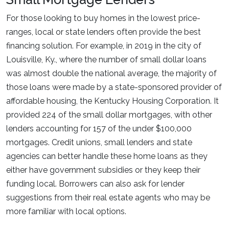
For those looking to buy homes in the lowest price-
ranges, local or state lenders often provide the best
financing solution. For example, in 2019 in the city of
Louisville, Ky., where the number of small dollar loans
was almost double the national average, the majority of
those loans were made by a state-sponsored provider of
affordable housing, the Kentucky Housing Corporation. It
provided 224 of the small dollar mortgages, with other
lenders accounting for 157 of the under $100,000
mortgages. Credit unions, small lenders and state
agencies can better handle these home loans as they
either have government subsidies or they keep their
funding local. Borrowers can also ask for lender
suggestions from their real estate agents who may be
more familiar with local options.