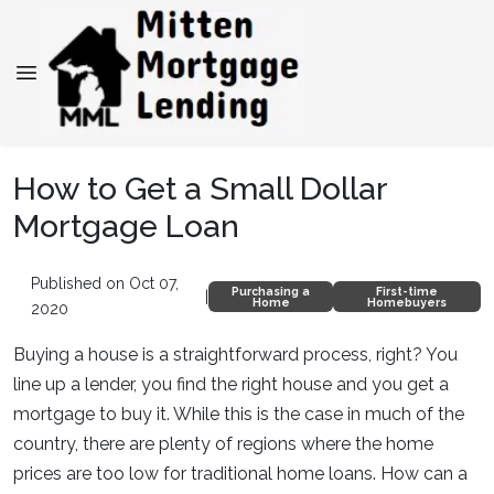
How to Get a Small Dollar
Mortgage Loan
Published on Oct 07,
Purchasing a
First-time
|
Home
Homebuyers
2020
Buying a house is a straightforward process, right? You
line up a lender, you find the right house and you get a
mortgage to buy it. While this is the case in much of the
country, there are plenty of regions where the home
prices are too low for traditional home loans. How can a