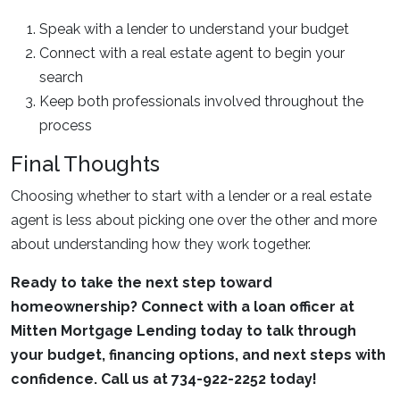
Speak with a lender to understand your budget
Connect with a real estate agent to begin your
search
Keep both professionals involved throughout the
process
Final Thoughts
Choosing whether to start with a lender or a real estate
agent is less about picking one over the other and more
about understanding how they work together.
Ready to take the next step toward
homeownership? Connect with a loan officer at
Mitten Mortgage Lending today to talk through
your budget, financing options, and next steps with
confidence. Call us at 734-922-2252 today!