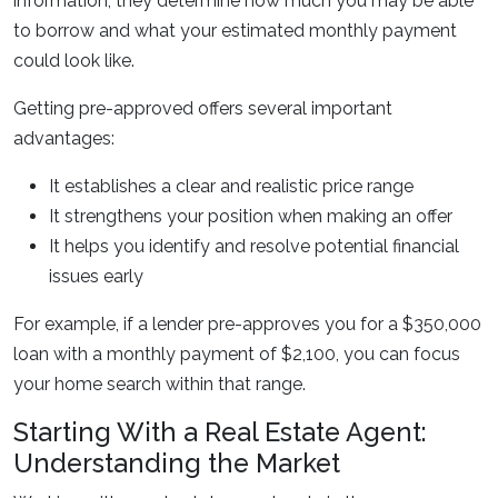
information, they determine how much you may be able
to borrow and what your estimated monthly payment
could look like.
Getting pre-approved offers several important
advantages:
It establishes a clear and realistic price range
It strengthens your position when making an offer
It helps you identify and resolve potential financial
issues early
For example, if a lender pre-approves you for a $350,000
loan with a monthly payment of $2,100, you can focus
your home search within that range.
Starting With a Real Estate Agent:
Understanding the Market