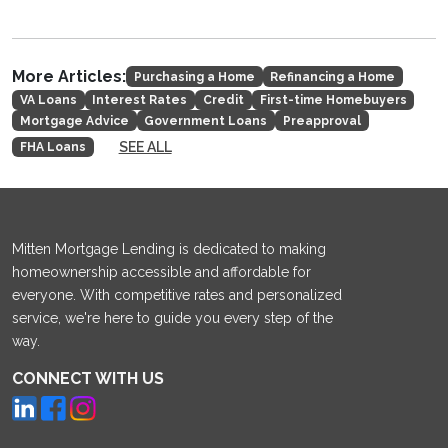
More Articles:
Purchasing a Home
Refinancing a Home
VA Loans
Interest Rates
Credit
First-time Homebuyers
Mortgage Advice
Government Loans
Preapproval
SEE ALL
FHA Loans
Mitten Mortgage Lending is dedicated to making
homeownership accessible and affordable for
everyone. With competitive rates and personalized
service, we're here to guide you every step of the
way.
CONNECT WITH US