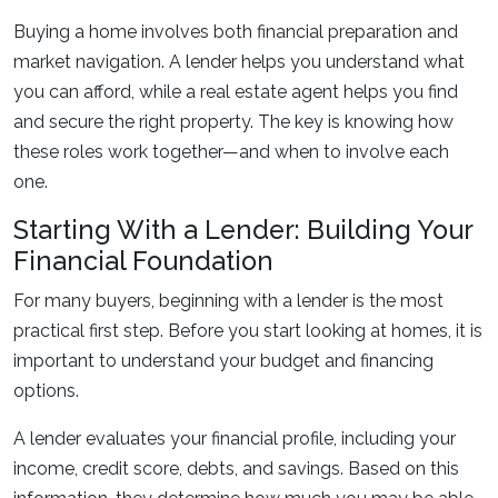
Buying a home involves both financial preparation and
market navigation. A lender helps you understand what
you can afford, while a real estate agent helps you find
and secure the right property. The key is knowing how
these roles work together—and when to involve each
one.
Starting With a Lender: Building Your
Financial Foundation
For many buyers, beginning with a lender is the most
practical first step. Before you start looking at homes, it is
important to understand your budget and financing
options.
A lender evaluates your financial profile, including your
income, credit score, debts, and savings. Based on this