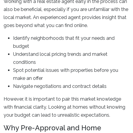
Working with a real estate agent early in the process can
also be beneficial, especially if you are unfamiliar with the
local market. An experienced agent provides insight that
goes beyond what you can find online.
Identify neighborhoods that fit your needs and
budget
Understand local pricing trends and market
conditions
Spot potential issues with properties before you
make an offer
Navigate negotiations and contract details
However, it is important to pair this market knowledge
with financial clarity. Looking at homes without knowing
your budget can lead to unrealistic expectations.
Why Pre-Approval and Home