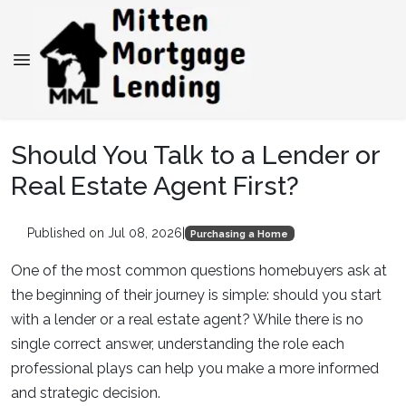
Should You Talk to a Lender or
Real Estate Agent First?
Published on Jul 08, 2026
|
Purchasing a Home
One of the most common questions homebuyers ask at
the beginning of their journey is simple: should you start
with a lender or a real estate agent? While there is no
single correct answer, understanding the role each
professional plays can help you make a more informed
and strategic decision.