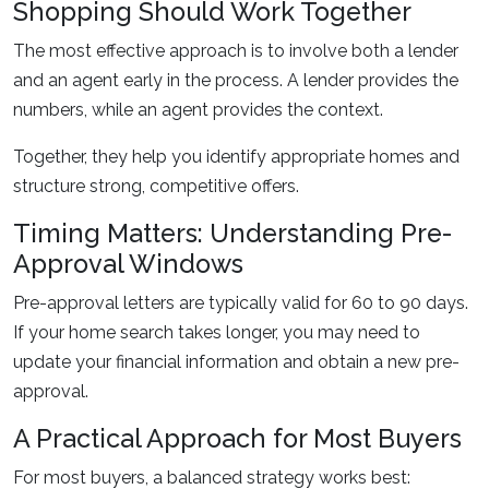
Shopping Should Work Together
The most effective approach is to involve both a lender
and an agent early in the process. A lender provides the
numbers, while an agent provides the context.
Together, they help you identify appropriate homes and
structure strong, competitive offers.
Timing Matters: Understanding Pre-
Approval Windows
Pre-approval letters are typically valid for 60 to 90 days.
If your home search takes longer, you may need to
update your financial information and obtain a new pre-
approval.
A Practical Approach for Most Buyers
For most buyers, a balanced strategy works best: