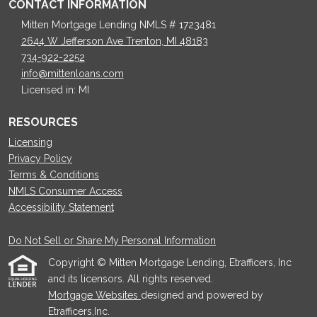
CONTACT INFORMATION
Mitten Mortgage Lending NMLS # 1723481
2644 W Jefferson Ave Trenton, MI 48183
734-922-2252
info@mittenloans.com
Licensed in: MI
RESOURCES
Licensing
Privacy Policy
Terms & Conditions
NMLS Consumer Access
Accessibility Statement
Do Not Sell or Share My Personal Information
Copyright © Mitten Mortgage Lending, Etrafficers, Inc
and its licensors. All rights reserved.
Mortgage Websites
designed and powered by
Etrafficers,Inc.