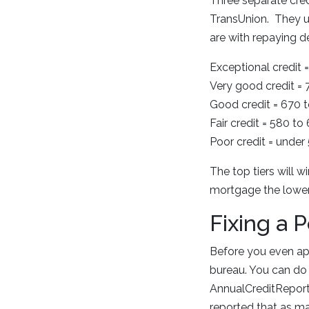
Three separate credi
TransUnion. They u
are with repaying d
Exceptional credit
Very good credit =
Good credit = 670 
Fair credit = 580 to
Poor credit = under
The top tiers will w
mortgage the lower 
Fixing a 
Before you even app
bureau. You can do 
AnnualCreditReport.
reported that as man