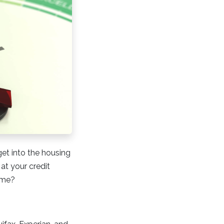
get into the housing
at your credit
home?