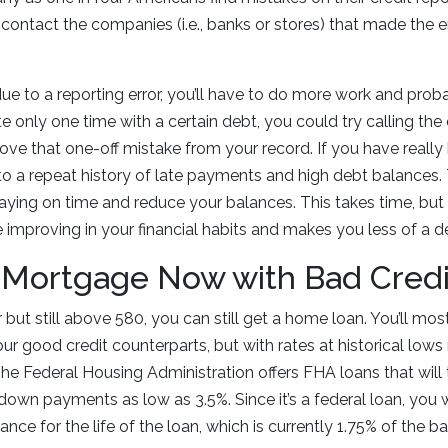
, contact the companies (i.e., banks or stores) that made the 
due to a reporting error, you’ll have to do more work and pro
te only one time with a certain debt, you could try calling t
ve that one-off mistake from your record. If you have really
e to a repeat history of late payments and high debt balances.
t paying on time and reduce your balances. This takes time, b
 improving in your financial habits and makes you less of a def
 Mortgage Now with Bad Credi
r but still above 580, you can still get a home loan. You’ll most
our good credit counterparts, but with rates at historical lows 
The Federal Housing Administration offers FHA loans that will 
down payments as low as 3.5%. Since it’s a federal loan, you w
nce for the life of the loan, which is currently 1.75% of the 