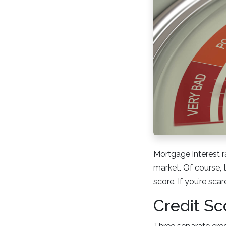
Mortgage interest r
market. Of course, 
score. If you’re sca
Credit Sc