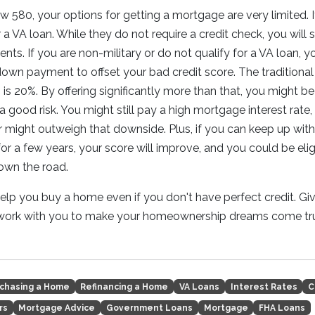
ow 580, your options for getting a mortgage are very limited. I
a VA loan. While they do not require a credit check, you will s
nts. If you are non-military or do not qualify for a VA loan, y
 down payment to offset your bad credit score. The traditio
is 20%. By offering significantly more than that, you might be
a good risk. You might still pay a high mortgage interest rate,
might outweigh that downside. Plus, if you can keep up wit
r a few years, your score will improve, and you could be elig
down the road.
lp you buy a home even if you don't have perfect credit. Giv
 work with you to make your homeownership dreams come tr
chasing a Home
Refinancing a Home
VA Loans
Interest Rates
C
rs
Mortgage Advice
Government Loans
Mortgage
FHA Loans