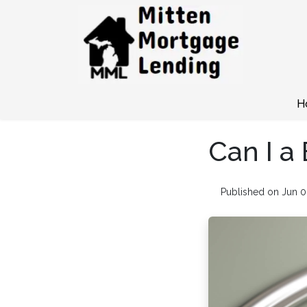
H
Can I a
Published on Jun 0