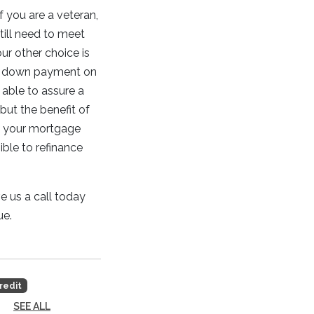
f you are a veteran,
till need to meet
our other choice is
nal down payment on
 able to assure a
 but the benefit of
h your mortgage
ible to refinance
e us a call today
ue.
redit
SEE ALL