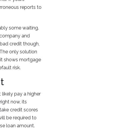
erroneous reports to
bably some waiting.
he company and
 bad credit though,
 The only solution
ut it shows mortgage
ault risk.
t
 likely pay a higher
right now, its
take credit scores
ill be required to
base loan amount.