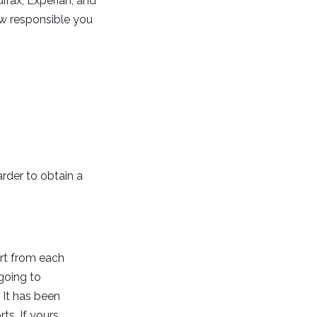
uifax, Experian, and
ow responsible you
arder to obtain a
ort from each
going to
 It has been
ts. If yours