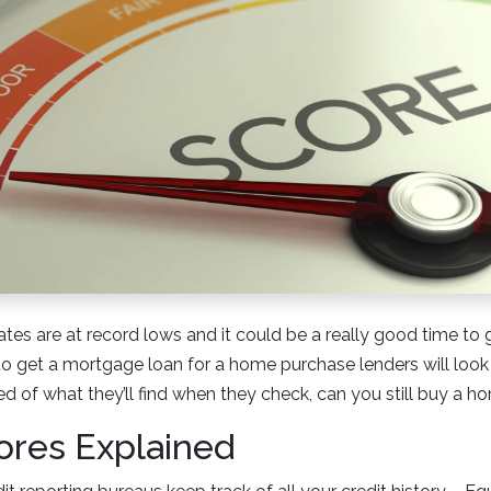
ates are at record lows and it could be a really good time to 
to get a mortgage loan for a home purchase lenders will look 
red of what they’ll find when they check, can you still buy a 
ores Explained