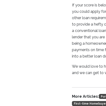
If your score is bel
you could apply for 
other loan requireme
to provide a hefty
a conventional loan 
lender that you are 
being a homeowner 
payments on time fo
into a better loan 
We would love to he
and we can get to
More Articles:
Pur
First-time Homebuye