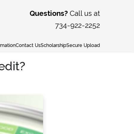
Questions?
Call us at
734-922-2252
rmation
Contact Us
Scholarship
Secure Upload
edit?