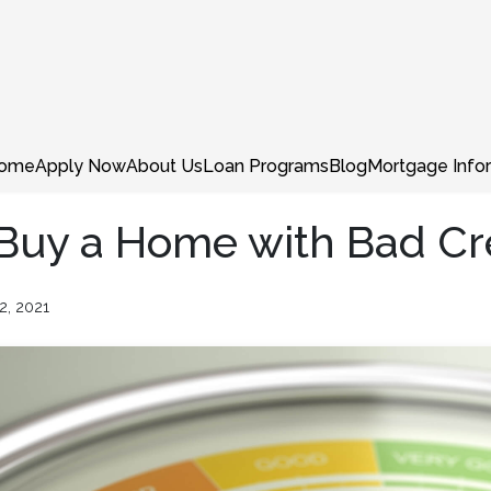
ome
Apply Now
About Us
Loan Programs
Blog
Mortgage Info
 Buy a Home with Bad Cr
2, 2021