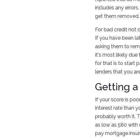
includes any errors
get them removed.
For bad credit not 
If you have been la
asking them to remo
it's most likely du
for that is to star
lenders that you are
Getting a
If your score is poo
interest rate than y
probably worth it. 
as low as 580 with 
pay mortgage insura