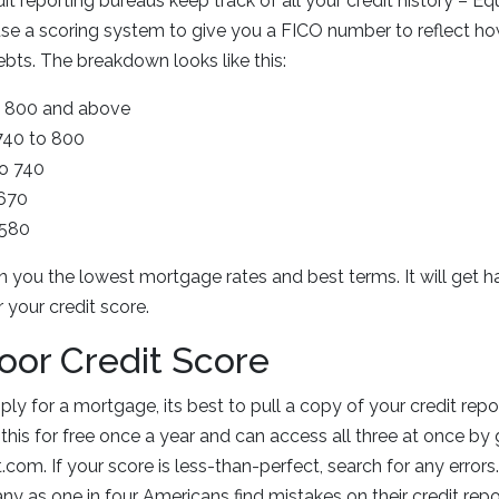
t reporting bureaus keep track of all your credit history – Eq
se a scoring system to give you a FICO number to reflect h
ebts. The breakdown looks like this:
 = 800 and above
 740 to 800
to 740
 670
 580
in you the lowest mortgage rates and best terms. It will get h
your credit score.
Poor Credit Score
ly for a mortgage, its best to pull a copy of your credit rep
this for free once a year and can access all three at once by 
com. If your score is less-than-perfect, search for any errors.
y as one in four Americans find mistakes on their credit repor