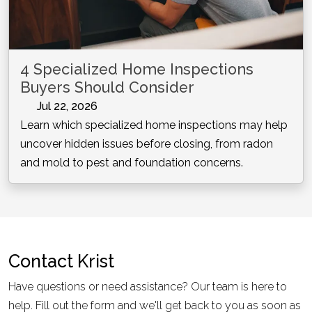
4 Specialized Home Inspections
Buyers Should Consider
Jul 22, 2026
Learn which specialized home inspections may help
uncover hidden issues before closing, from radon
and mold to pest and foundation concerns.
Contact
Krist
Have questions or need assistance? Our team is here to
help. Fill out the form and we'll get back to you as soon as