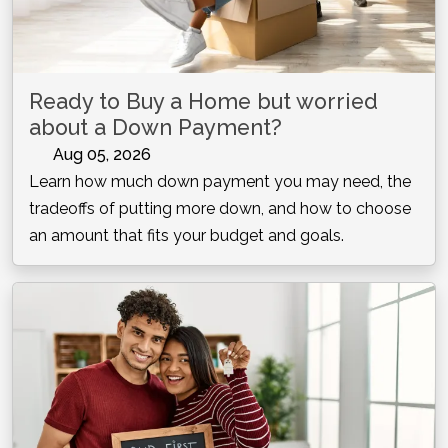
Ready to Buy a Home but worried
about a Down Payment?
Aug 05, 2026
Learn how much down payment you may need, the
tradeoffs of putting more down, and how to choose
an amount that fits your budget and goals.