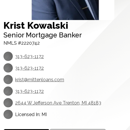
Krist Kowalski
Senior Mortgage Banker
NMLS #2220742
313-623-1172
313-623-1172
krist@mittenloans.com
313-623-1172
2644 W Jefferson Ave Trenton, MI 48183
Licensed In: MI