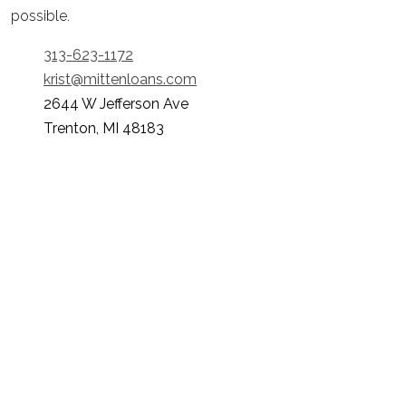
possible.
313-623-1172
krist@mittenloans.com
2644 W Jefferson Ave
Trenton, MI 48183