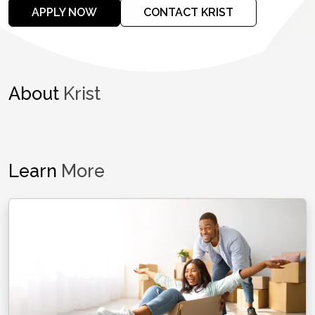
APPLY NOW
CONTACT KRIST
About
Krist
Learn
More