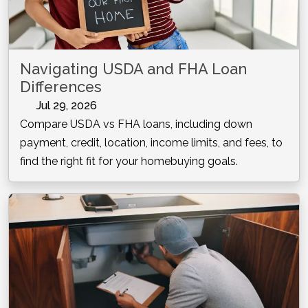
Navigating USDA and FHA Loan
Differences
Jul 29, 2026
Compare USDA vs FHA loans, including down
payment, credit, location, income limits, and fees, to
find the right fit for your homebuying goals.