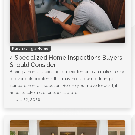
Purchasing a Home
4 Specialized Home Inspections Buyers
Should Consider
Buying a home is exciting, but excitement can make it easy
to overlook problems that may not show up during a
standard home inspection. Before you move forward, it
helps to take a closer look at a pro
Jul 22, 2026