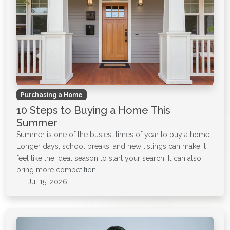
Purchasing a Home
10 Steps to Buying a Home This
Summer
Summer is one of the busiest times of year to buy a home.
Longer days, school breaks, and new listings can make it
feel like the ideal season to start your search. It can also
bring more competition,
Jul 15, 2026