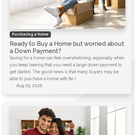
Purchasing a Home
Ready to Buy a Home but worried about
a Down Payment?
Saving for a home can feel overwhelming, especially when
you keep hearing that you need a large down payment to
get started. The good news is that many buyers may be
able to purchase a home with far l
Aug 05, 2026