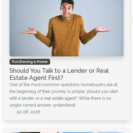
Purchasing a Home
Should You Talk to a Lender or Real
Estate Agent First?
One of the most common questions homebuyers ask at
the beginning of their journey is simple: should you start
with a lender or a real estate agent? While there is no
single correct answer, understandi
Jul 08, 2026