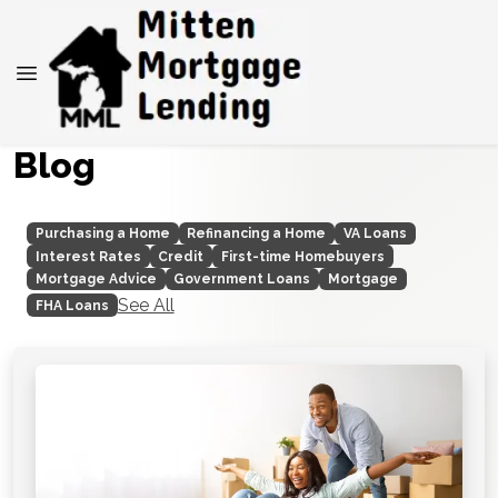
Blog
Purchasing a Home
Refinancing a Home
VA Loans
Interest Rates
Credit
First-time Homebuyers
Mortgage Advice
Government Loans
Mortgage
See All
FHA Loans