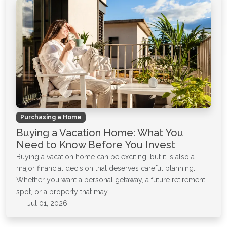
Purchasing a Home
Buying a Vacation Home: What You
Need to Know Before You Invest
Buying a vacation home can be exciting, but it is also a
major financial decision that deserves careful planning.
Whether you want a personal getaway, a future retirement
spot, or a property that may
Jul 01, 2026