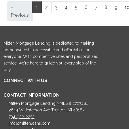
«
1
2
3
4
5
6
7
8
9
1
Previous
Mitten Mortgage Lending is dedicated to making
homeownership accessible and affordable for
everyone. With competitive rates and personalized
service, we're here to guide you every step of the
way.
CONNECT WITH US
CONTACT INFORMATION
Mitten Mortgage Lending NMLS # 1723481
2644 W Jefferson Ave Trenton, MI 48183
734-922-2252
info@mittenloans.com