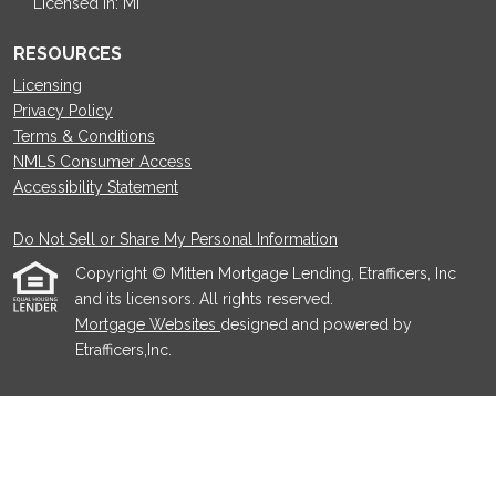
Licensed in: MI
RESOURCES
Licensing
Privacy Policy
Terms & Conditions
NMLS Consumer Access
Accessibility Statement
Do Not Sell or Share My Personal Information
Copyright © Mitten Mortgage Lending, Etrafficers, Inc
and its licensors. All rights reserved.
Mortgage Websites
designed and powered by
Etrafficers,Inc.