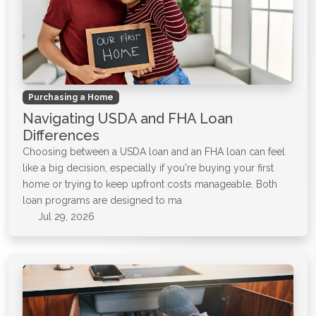
Purchasing a Home
Navigating USDA and FHA Loan
Differences
Choosing between a USDA loan and an FHA loan can feel
like a big decision, especially if you're buying your first
home or trying to keep upfront costs manageable. Both
loan programs are designed to ma
Jul 29, 2026