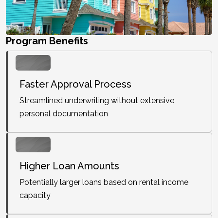
Program Benefits
Faster Approval Process
Streamlined underwriting without extensive
personal documentation
Higher Loan Amounts
Potentially larger loans based on rental income
capacity