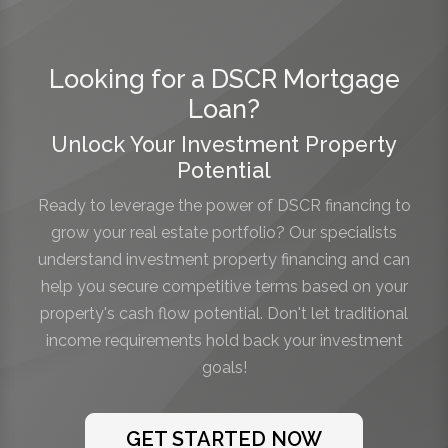
Looking for a DSCR Mortgage
Loan?
Unlock Your Investment Property
Potential
Ready to leverage the power of DSCR financing to
grow your real estate portfolio? Our specialists
understand investment property financing and can
help you secure competitive terms based on your
property's cash flow potential. Don't let traditional
income requirements hold back your investment
goals!
GET STARTED NOW