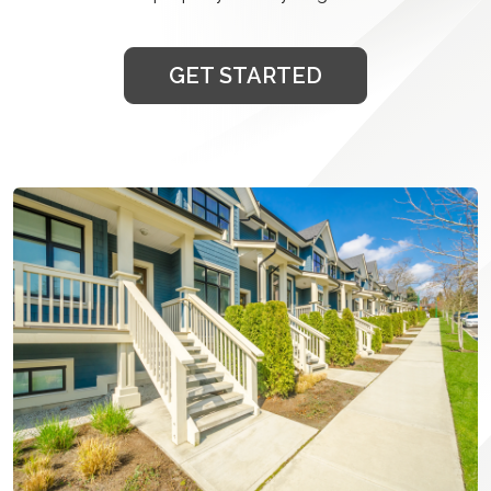
GET STARTED