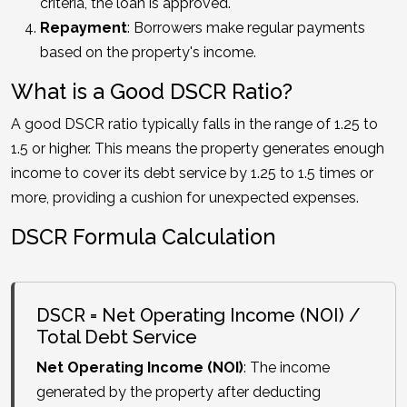
criteria, the loan is approved.
Repayment
: Borrowers make regular payments
based on the property's income.
What is a Good DSCR Ratio?
A good DSCR ratio typically falls in the range of 1.25 to
1.5 or higher. This means the property generates enough
income to cover its debt service by 1.25 to 1.5 times or
more, providing a cushion for unexpected expenses.
DSCR Formula Calculation
DSCR = Net Operating Income (NOI) /
Total Debt Service
Net Operating Income (NOI)
: The income
generated by the property after deducting