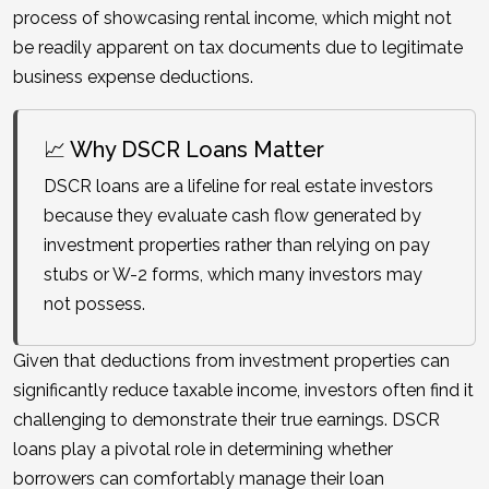
process of showcasing rental income, which might not
be readily apparent on tax documents due to legitimate
business expense deductions.
📈 Why DSCR Loans Matter
DSCR loans are a lifeline for real estate investors
because they evaluate cash flow generated by
investment properties rather than relying on pay
stubs or W-2 forms, which many investors may
not possess.
Given that deductions from investment properties can
significantly reduce taxable income, investors often find it
challenging to demonstrate their true earnings. DSCR
loans play a pivotal role in determining whether
borrowers can comfortably manage their loan