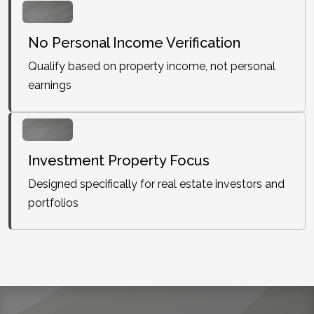
No Personal Income Verification
Qualify based on property income, not personal
earnings
Investment Property Focus
Designed specifically for real estate investors and
portfolios