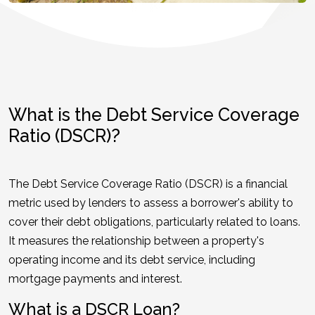
What is the Debt Service Coverage
Ratio (DSCR)?
The Debt Service Coverage Ratio (DSCR) is a financial
metric used by lenders to assess a borrower's ability to
cover their debt obligations, particularly related to loans.
It measures the relationship between a property's
operating income and its debt service, including
mortgage payments and interest.
What is a DSCR Loan?