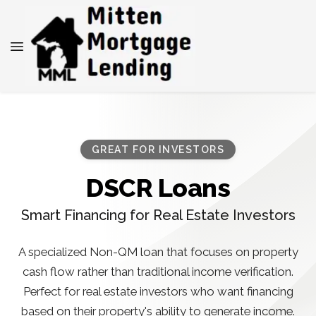
GREAT FOR INVESTORS
DSCR Loans
Smart Financing for Real Estate Investors
A specialized Non-QM loan that focuses on property
cash flow rather than traditional income verification.
Perfect for real estate investors who want financing
based on their property's ability to generate income.