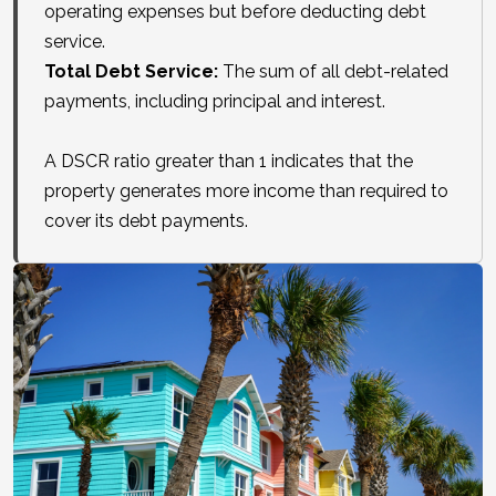
operating expenses but before deducting debt
service.
Total Debt Service:
The sum of all debt-related
payments, including principal and interest.
A DSCR ratio greater than 1 indicates that the
property generates more income than required to
cover its debt payments.