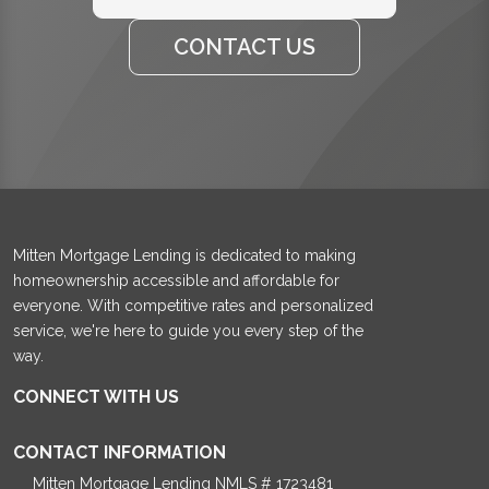
CONTACT US
Mitten Mortgage Lending is dedicated to making
homeownership accessible and affordable for
everyone. With competitive rates and personalized
service, we're here to guide you every step of the
way.
CONNECT WITH US
CONTACT INFORMATION
Mitten Mortgage Lending NMLS # 1723481