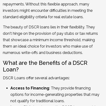
repayments. Without this flexible approach, many
investors might encounter difficulties in meeting the
standard eligibility criteria for real estate loans.
The beauty of DSCR loans lies in their flexibility. They
don't hinge on the provision of pay stubs or tax returns
that showcase a minimum income threshold, making
them an ideal choice for investors who make use of
numerous write-offs and business deductions.
What are the Benefits of a DSCR
Loan?
DSCR Loans offer several advantages:
Access to Financing
: They provide financing
options for income-generating properties that may
not qualify for traditional loans.