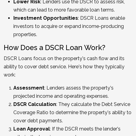
Lower Risk
: Lenders use the DSCR to assess risk,
which can lead to more favorable loan terms.
Investment Opportunities
: DSCR Loans enable
investors to acquire or expand income-producing
properties.
How Does a DSCR Loan Work?
DSCR Loans focus on the property's cash flow and its
ability to cover debt service. Here's how they typically
work:
Assessment
: Lenders assess the property's
projected income and operating expenses.
DSCR Calculation
: They calculate the Debt Service
Coverage Ratio to determine the property's ability to
cover debt payments.
Loan Approval
: If the DSCR meets the lender's