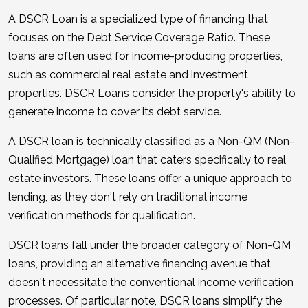
A DSCR Loan is a specialized type of financing that
focuses on the Debt Service Coverage Ratio. These
loans are often used for income-producing properties,
such as commercial real estate and investment
properties. DSCR Loans consider the property's ability to
generate income to cover its debt service.
A DSCR loan is technically classified as a Non-QM (Non-
Qualified Mortgage) loan that caters specifically to real
estate investors. These loans offer a unique approach to
lending, as they don't rely on traditional income
verification methods for qualification.
DSCR loans fall under the broader category of Non-QM
loans, providing an alternative financing avenue that
doesn't necessitate the conventional income verification
processes. Of particular note, DSCR loans simplify the