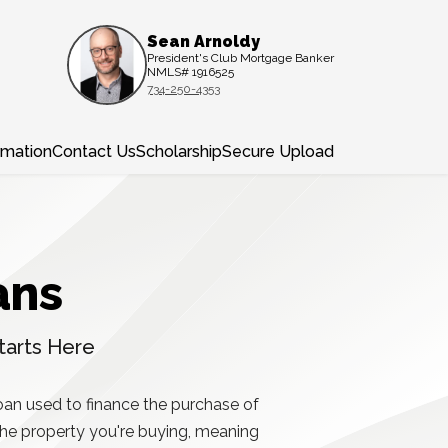
Sean Arnoldy
President's Club Mortgage Banker
NMLS# 1916525
734-250-4353
rmation
Contact Us
Scholarship
Secure Upload
ans
tarts Here
oan used to finance the purchase of
 the property you're buying, meaning