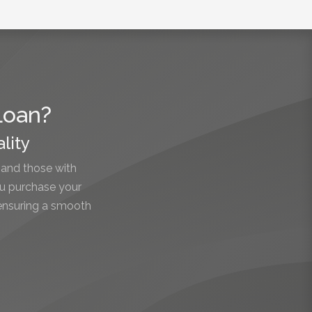
Loan?
lity
 and those with
ou purchase your
 ensuring a smooth