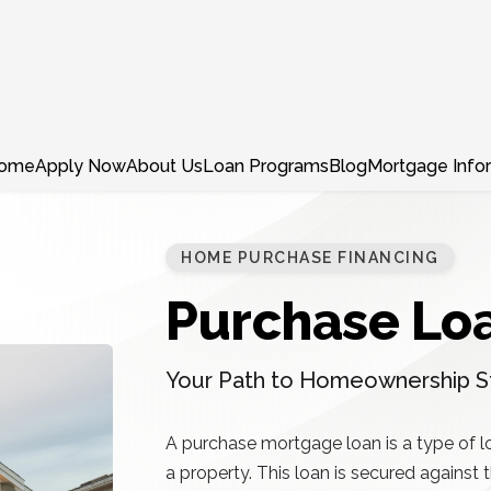
ome
Apply Now
About Us
Loan Programs
Blog
Mortgage Info
HOME PURCHASE FINANCING
Purchase Lo
Your Path to Homeownership S
A purchase mortgage loan is a type of l
a property. This loan is secured against