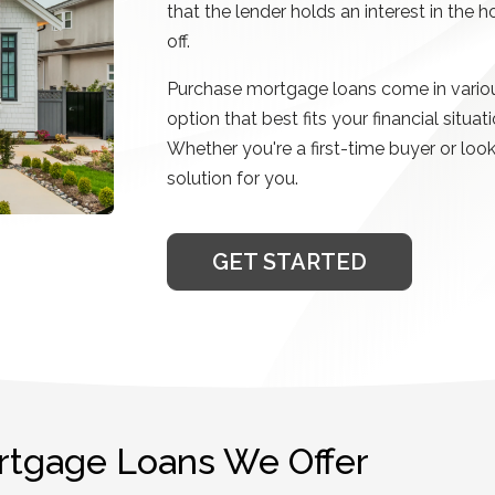
that the lender holds an interest in the 
off.
Purchase mortgage loans come in variou
option that best fits your financial sit
Whether you're a first-time buyer or loo
solution for you.
GET STARTED
rtgage Loans We Offer