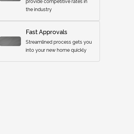
provide competitive rates in
the industry
Fast Approvals
Streamlined process gets you
into your new home quickly