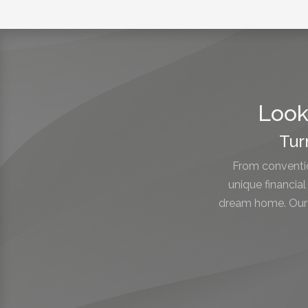
Look
Tur
From conventio
unique financia
dream home. Our e