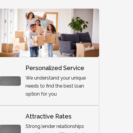
Personalized Service
We understand your unique
needs to find the best loan
option for you
Attractive Rates
Strong lender relationships