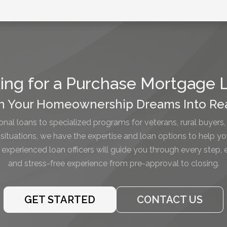
ing for a Purchase Mortgage 
n Your Homeownership Dreams Into Rea
nal loans to specialized programs for veterans, rural buyers,
l situations, we have the expertise and loan options to help y
xperienced loan officers will guide you through every step,
and stress-free experience from pre-approval to closing.
GET STARTED
CONTACT US