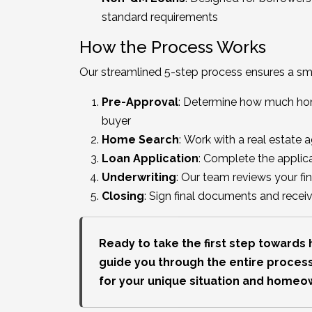
standard requirements
How the Process Works
Our streamlined 5-step process ensures a s
Pre-Approval
: Determine how much home
buyer
Home Search
: Work with a real estate 
Loan Application
: Complete the applica
Underwriting
: Our team reviews your fi
Closing
: Sign final documents and rece
Ready to take the first step toward
guide you through the entire process
for your unique situation and homeo