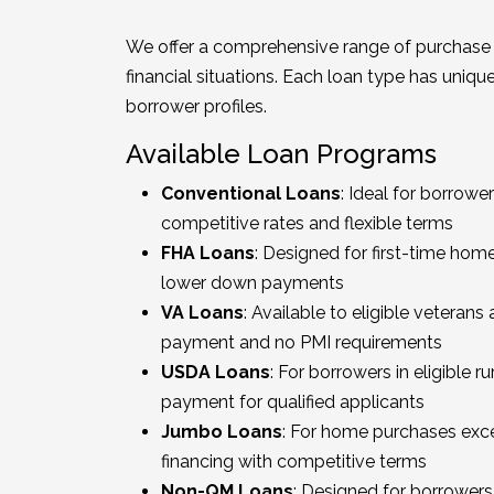
We offer a comprehensive range of purchase 
financial situations. Each loan type has uniq
borrower profiles.
Available Loan Programs
Conventional Loans
: Ideal for borrowe
competitive rates and flexible terms
FHA Loans
: Designed for first-time home
lower down payments
VA Loans
: Available to eligible vetera
payment and no PMI requirements
USDA Loans
: For borrowers in eligible r
payment for qualified applicants
Jumbo Loans
: For home purchases exce
financing with competitive terms
Non-QM Loans
: Designed for borrowers