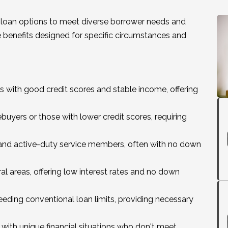
loan options to meet diverse borrower needs and
ue benefits designed for specific circumstances and
rs with good credit scores and stable income, offering
buyers or those with lower credit scores, requiring
ns and active-duty service members, often with no down
ural areas, offering low interest rates and no down
eding conventional loan limits, providing necessary
 with unique financial situations who don't meet