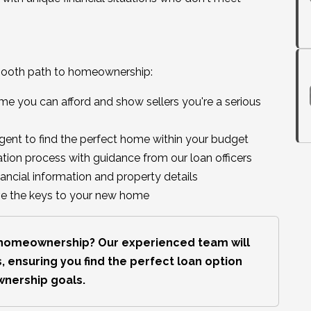
mooth path to homeownership:
 you can afford and show sellers you're a serious
agent to find the perfect home within your budget
tion process with guidance from our loan officers
nancial information and property details
ive the keys to your new home
s homeownership? Our experienced team will
, ensuring you find the perfect loan option
wnership goals.