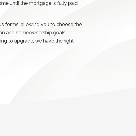
home until the mortgage is fully paid
s forms, allowing you to choose the
uation and homeownership goals.
king to upgrade, we have the right