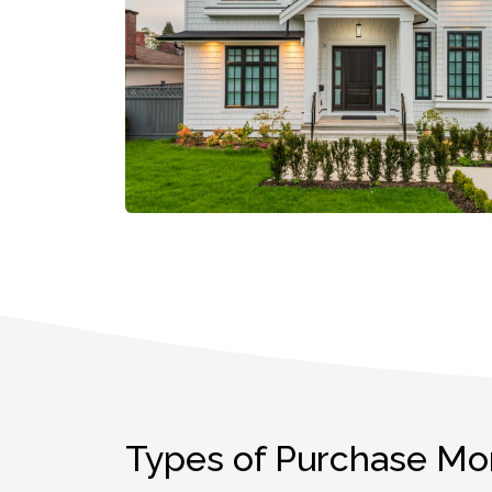
Types of Purchase Mo