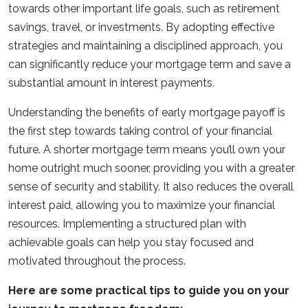
towards other important life goals, such as retirement
savings, travel, or investments. By adopting effective
strategies and maintaining a disciplined approach, you
can significantly reduce your mortgage term and save a
substantial amount in interest payments.
Understanding the benefits of early mortgage payoff is
the first step towards taking control of your financial
future. A shorter mortgage term means you’ll own your
home outright much sooner, providing you with a greater
sense of security and stability. It also reduces the overall
interest paid, allowing you to maximize your financial
resources. Implementing a structured plan with
achievable goals can help you stay focused and
motivated throughout the process.
Here are some practical tips to guide you on your