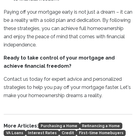
Paying off your mortgage early is not just a dream – it can
be a reality with a solid plan and dedication. By following
these strategies, you can achieve full homeownership
and enjoy the peace of mind that comes with financial
independence.
Ready to take control of your mortgage and
achieve financial freedom?
Contact us today for expert advice and personalized
strategies to help you pay off your mortgage faster. Let's
make your homeownership dreams a reality.
More Articles:
Purchasing a Home
Refinancing a Home
VA Loans
Interest Rates
Credit
First-time Homebuyers