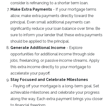
consider is refinancing to a shorter term loan.
Make Extra Payments
- If your mortgage terms
allow, make extra payments directly toward the
principal. Even small additional payments can
significantly reduce your loan balance over time. Be
sure to inform your lender that these extra payments
should be applied to the principal.
Generate Additional Income
- Explore
opportunities for additional income through side
jobs, freelancing, or passive income streams. Apply
this extra income directly to your mortgage to
accelerate your payoff.
Stay Focused and Celebrate Milestones
- Paying off your mortgage is a long-term goal. Set
achievable milestones and celebrate your progress
along the way. Each extra payment brings you closer
to financial freedom.