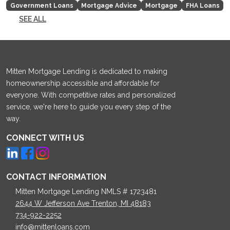
Government Loans
Mortgage Advice
Mortgage
FHA Loans
SEE ALL
Mitten Mortgage Lending is dedicated to making
homeownership accessible and affordable for
everyone. With competitive rates and personalized
service, we're here to guide you every step of the
way.
CONNECT WITH US
CONTACT INFORMATION
Mitten Mortgage Lending NMLS # 1723481
2644 W Jefferson Ave Trenton, MI 48183
734-922-2252
info@mittenloans.com