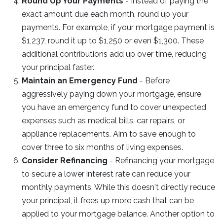
Round Up Your Payments
- Instead of paying the
exact amount due each month, round up your
payments. For example, if your mortgage payment is
$1,237, round it up to $1,250 or even $1,300. These
additional contributions add up over time, reducing
your principal faster.
Maintain an Emergency Fund
- Before
aggressively paying down your mortgage, ensure
you have an emergency fund to cover unexpected
expenses such as medical bills, car repairs, or
appliance replacements. Aim to save enough to
cover three to six months of living expenses.
Consider Refinancing
- Refinancing your mortgage
to secure a lower interest rate can reduce your
monthly payments. While this doesn't directly reduce
your principal, it frees up more cash that can be
applied to your mortgage balance. Another option to