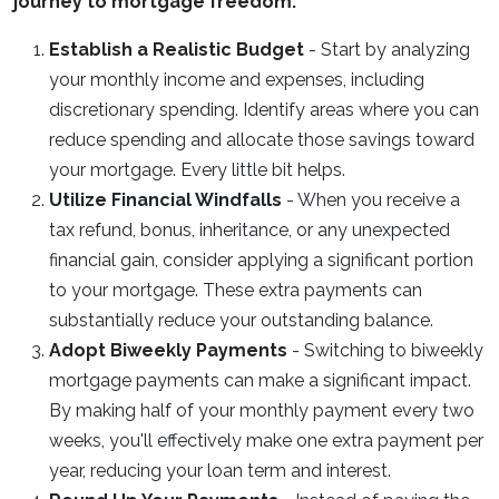
journey to mortgage freedom:
Establish a Realistic Budget
- Start by analyzing
your monthly income and expenses, including
discretionary spending. Identify areas where you can
reduce spending and allocate those savings toward
your mortgage. Every little bit helps.
Utilize Financial Windfalls
- When you receive a
tax refund, bonus, inheritance, or any unexpected
financial gain, consider applying a significant portion
to your mortgage. These extra payments can
substantially reduce your outstanding balance.
Adopt Biweekly Payments
- Switching to biweekly
mortgage payments can make a significant impact.
By making half of your monthly payment every two
weeks, you'll effectively make one extra payment per
year, reducing your loan term and interest.