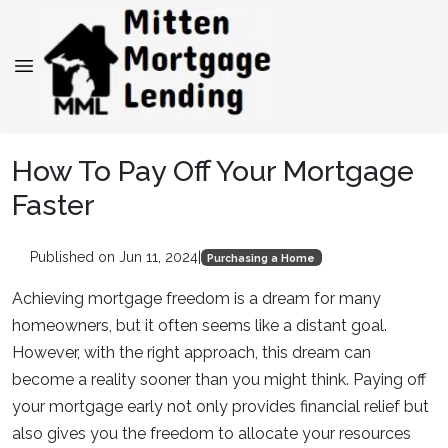
How To Pay Off Your Mortgage
Faster
Published on Jun 11, 2024
|
Purchasing a Home
Achieving mortgage freedom is a dream for many
homeowners, but it often seems like a distant goal.
However, with the right approach, this dream can
become a reality sooner than you might think. Paying off
your mortgage early not only provides financial relief but
also gives you the freedom to allocate your resources