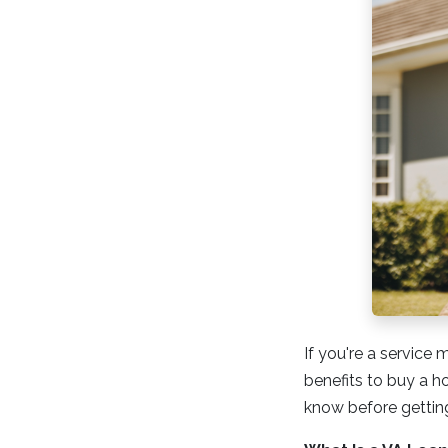
If you're a service
benefits to buy a h
know before getting