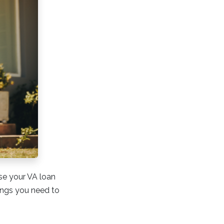
use your VA loan
hings you need to