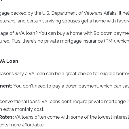
?
gage backed by the U.S. Department of Veterans Affairs. It he
terans, and certain surviving spouses get a home with favor
age of a VA loan? You can buy a home with $0 down paymen
ed. Plus, there's no private mortgage insurance (PMI), which
 VA Loan
easons why a VA loan can be a great choice for eligible borro
ment:
You don't need to pay a down payment, which can sa
conventional loans, VA loans don’t require private mortgage i
n extra monthly cost.
Rates:
VA loans often come with some of the lowest interest
nts more affordable.