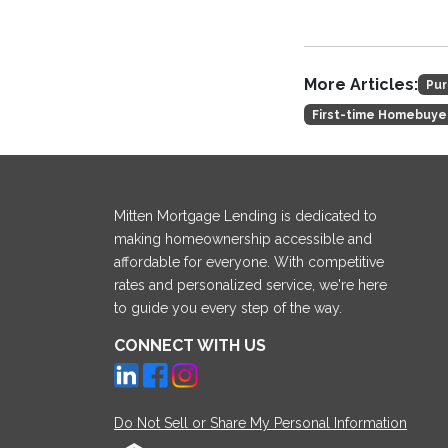
More Articles:
Pur
First-time Homebuye
Mitten Mortgage Lending is dedicated to
making homeownership accessible and
affordable for everyone. With competitive
rates and personalized service, we're here
to guide you every step of the way.
CONNECT WITH US
Do Not Sell or Share My Personal Information