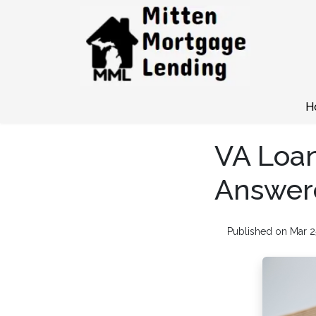
H
VA Loan
Answer
Published on Mar 2