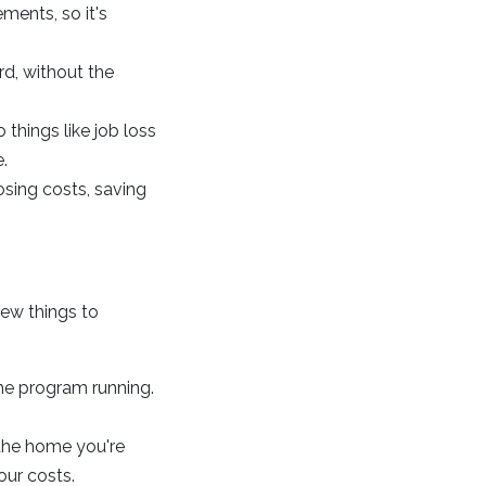
ments, so it's
d, without the
things like job loss
.
osing costs, saving
few things to
the program running.
 the home you're
our costs.