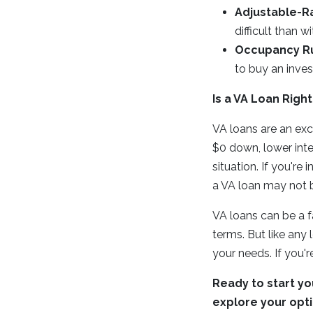
Adjustable-R
difficult than w
Occupancy Ru
to buy an inve
Is a VA Loan Right
VA loans are an exc
$0 down, lower inter
situation. If you'r
a VA loan may not b
VA loans can be a 
terms. But like any 
your needs. If you'r
Ready to start yo
explore your opti