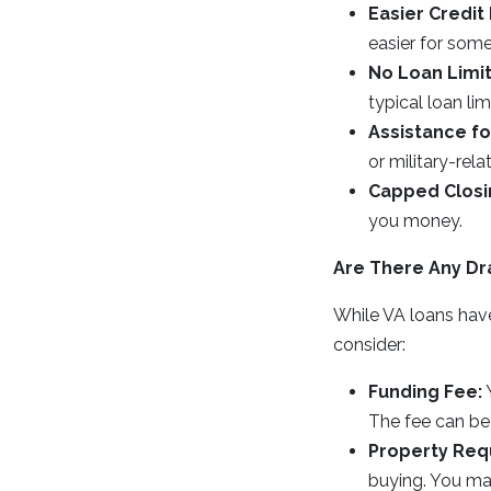
Easier Credit
easier for some
No Loan Limit
typical loan li
Assistance fo
or military-rel
Capped Closi
you money.
Are There Any D
While VA loans have
consider:
Funding Fee:
Y
The fee can be 
Property Req
buying. You ma