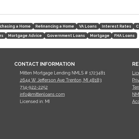
chasing a Home
Refinancing a Home
VA Loans
Interest Rates
C
rs
Mortgage Advice
Government Loans
Mortgage
FHA Loans
CONTACT INFORMATION
RE
Mitten Mortgage Lending NMLS # 1723481
Lic
2644 W Jefferson Ave Trenton, MI 48183
Pri
734-922-2252
Ter
info@mittenloans.com
NM
Licensed in: MI
Acc