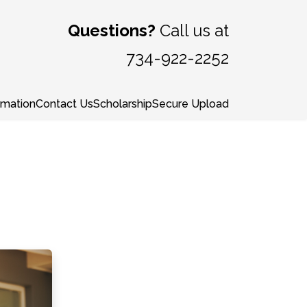
Questions?
Call us at
734-922-2252
rmation
Contact Us
Scholarship
Secure Upload