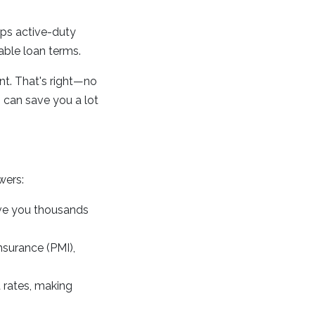
lps active-duty
able loan terms.
t. That's right—no
 can save you a lot
wers:
ve you thousands
nsurance (PMI),
 rates, making