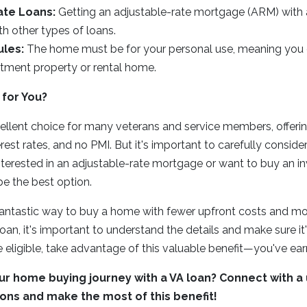
ate Loans:
Getting an adjustable-rate mortgage (ARM) with 
ith other types of loans.
les:
The home must be for your personal use, meaning you c
stment property or rental home.
 for You?
ellent choice for many veterans and service members, offering
est rates, and no PMI. But it's important to carefully conside
e interested in an adjustable-rate mortgage or want to buy an 
e the best option.
fantastic way to buy a home with fewer upfront costs and mo
loan, it's important to understand the details and make sure it's 
e eligible, take advantage of this valuable benefit—you've ear
ur home buying journey with a VA loan? Connect with a 
ons and make the most of this benefit!