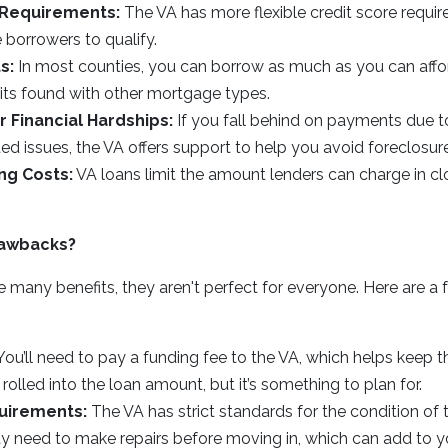
 Requirements:
The VA has more flexible credit score require
 borrowers to qualify.
s:
In most counties, you can borrow as much as you can affor
mits found with other mortgage types.
r Financial Hardships:
If you fall behind on payments due to 
ated issues, the VA offers support to help you avoid foreclosure
ng Costs:
VA loans limit the amount lenders can charge in cl
rawbacks?
 many benefits, they aren't perfect for everyone. Here are a 
ou’ll need to pay a funding fee to the VA, which helps keep 
rolled into the loan amount, but it’s something to plan for.
uirements:
The VA has strict standards for the condition of
y need to make repairs before moving in, which can add to y