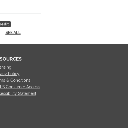
redit
SEE ALL
SOURCES
ensing
vacy Policy
ms & Conditions
LS Consumer Access
essibility Statement