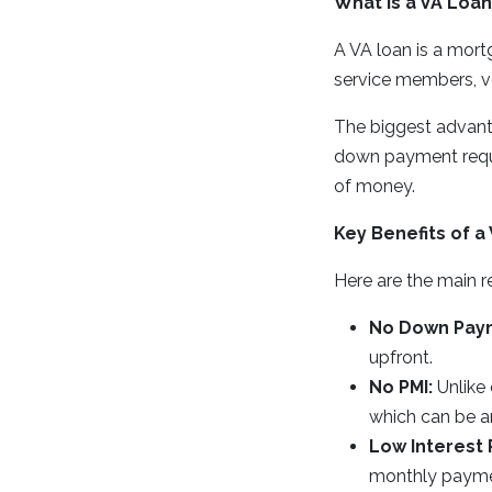
What Is a VA Loan
A VA loan is a mort
service members, ve
The biggest advant
down payment requir
of money.
Key Benefits of a
Here are the main r
No Down Pay
upfront.
No PMI:
Unlike 
which can be a
Low Interest 
monthly payme