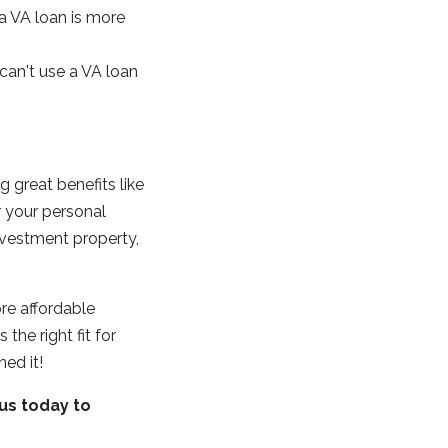
a VA loan is more
an't use a VA loan
 great benefits like
r your personal
investment property,
re affordable
the right fit for
ned it!
us today to