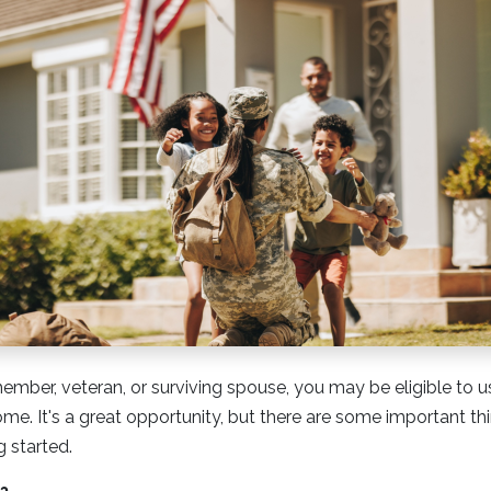
 member, veteran, or surviving spouse, you may be eligible to 
ome. It's a great opportunity, but there are some important t
 started.