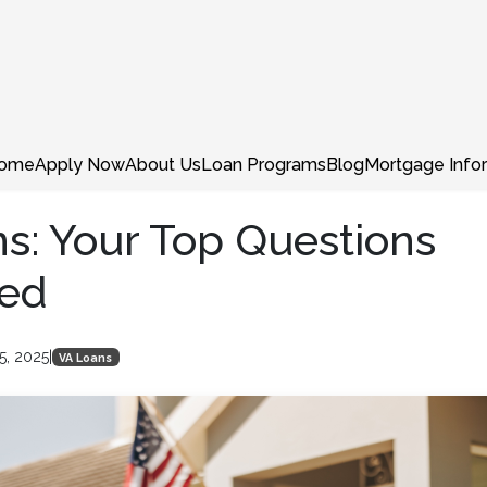
ome
Apply Now
About Us
Loan Programs
Blog
Mortgage Info
s: Your Top Questions
ed
5, 2025
|
VA Loans