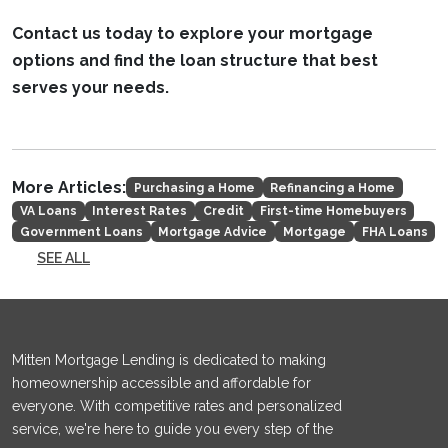
Contact us today to explore your mortgage
options and find the loan structure that best
serves your needs.
More Articles:
Purchasing a Home
Refinancing a Home
VA Loans
Interest Rates
Credit
First-time Homebuyers
Government Loans
Mortgage Advice
Mortgage
FHA Loans
SEE ALL
Mitten Mortgage Lending is dedicated to making
homeownership accessible and affordable for
everyone. With competitive rates and personalized
service, we're here to guide you every step of the