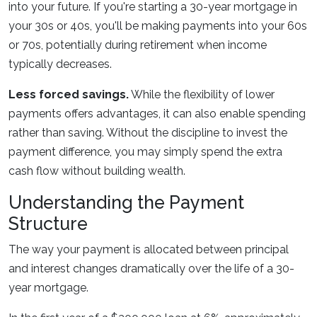
into your future. If you're starting a 30-year mortgage in
your 30s or 40s, you'll be making payments into your 60s
or 70s, potentially during retirement when income
typically decreases.
Less forced savings.
While the flexibility of lower
payments offers advantages, it can also enable spending
rather than saving. Without the discipline to invest the
payment difference, you may simply spend the extra
cash flow without building wealth.
Understanding the Payment
Structure
The way your payment is allocated between principal
and interest changes dramatically over the life of a 30-
year mortgage.