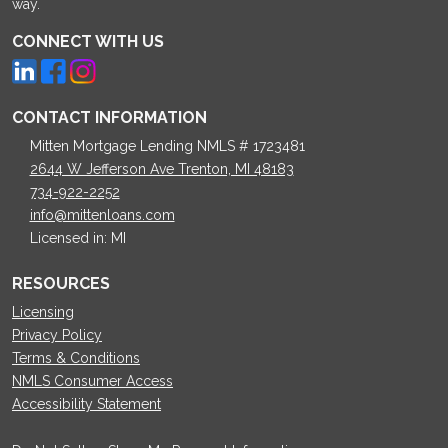
way.
CONNECT WITH US
CONTACT INFORMATION
Mitten Mortgage Lending NMLS # 1723481
2644 W Jefferson Ave Trenton, MI 48183
734-922-2252
info@mittenloans.com
Licensed in: MI
RESOURCES
Licensing
Privacy Policy
Terms & Conditions
NMLS Consumer Access
Accessibility Statement