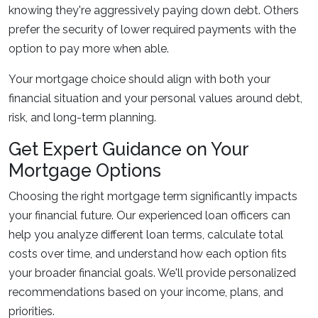
knowing they're aggressively paying down debt. Others
prefer the security of lower required payments with the
option to pay more when able.
Your mortgage choice should align with both your
financial situation and your personal values around debt,
risk, and long-term planning.
Get Expert Guidance on Your
Mortgage Options
Choosing the right mortgage term significantly impacts
your financial future. Our experienced loan officers can
help you analyze different loan terms, calculate total
costs over time, and understand how each option fits
your broader financial goals. We'll provide personalized
recommendations based on your income, plans, and
priorities.