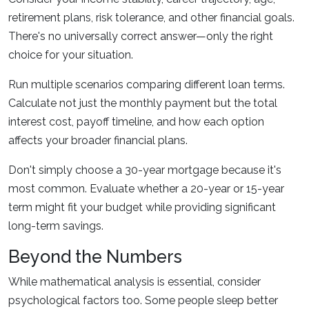
retirement plans, risk tolerance, and other financial goals.
There's no universally correct answer—only the right
choice for your situation.
Run multiple scenarios comparing different loan terms.
Calculate not just the monthly payment but the total
interest cost, payoff timeline, and how each option
affects your broader financial plans.
Don't simply choose a 30-year mortgage because it's
most common. Evaluate whether a 20-year or 15-year
term might fit your budget while providing significant
long-term savings.
Beyond the Numbers
While mathematical analysis is essential, consider
psychological factors too. Some people sleep better