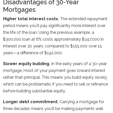
Disadvantages of 30-Year
Mortgages
Higher total interest costs.
The extended repayment
period means you'll pay significantly more interest over
the life of the loan. Using the previous example, a
$300,000 loan at 6% costs approximately $347,000 in
interest over 30 years, compared to $155,000 over 15
years—a difference of $192,000.
Slower equity building.
In the early years of a 30-year
mortgage, most of your payment goes toward interest
rather than principal. This means you build equity slowly,
which can be problematic if you need to sell or refinance
before building substantial equity.
Longer debt commitment.
Carrying a mortgage for
three decades means you'll be making payments well