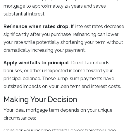
mortgage to approximately 25 years and saves
substantial interest.
Refinance when rates drop.
If interest rates decrease
significantly after you purchase, refinancing can lower
your rate while potentially shortening your term without
dramatically increasing your payment.
Apply windfalls to principal.
Direct tax refunds,
bonuses, or other unexpected income toward your
principal balance. These lump-sum payments have
outsized impacts on your loan term and interest costs.
Making Your Decision
Your ideal mortgage term depends on your unique
circumstances:
Consider your income stability, career trajectory, age,