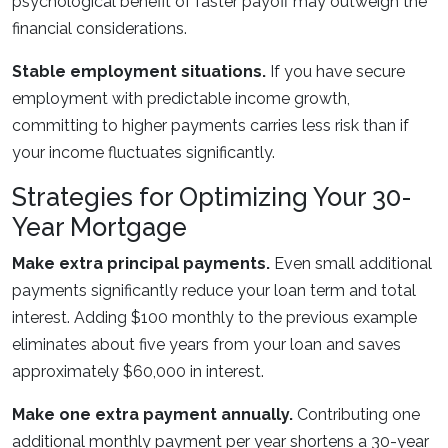
psychological benefit of faster payoff may outweigh the
financial considerations.
Stable employment situations.
If you have secure
employment with predictable income growth,
committing to higher payments carries less risk than if
your income fluctuates significantly.
Strategies for Optimizing Your 30-
Year Mortgage
Make extra principal payments.
Even small additional
payments significantly reduce your loan term and total
interest. Adding $100 monthly to the previous example
eliminates about five years from your loan and saves
approximately $60,000 in interest.
Make one extra payment annually.
Contributing one
additional monthly payment per year shortens a 30-year