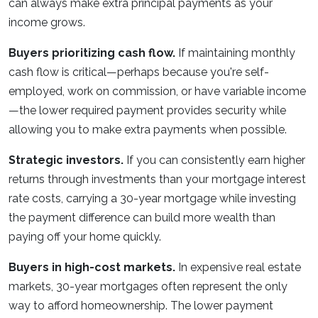
can always make extra principal payments as your
income grows.
Buyers prioritizing cash flow.
If maintaining monthly
cash flow is critical—perhaps because you're self-
employed, work on commission, or have variable income
—the lower required payment provides security while
allowing you to make extra payments when possible.
Strategic investors.
If you can consistently earn higher
returns through investments than your mortgage interest
rate costs, carrying a 30-year mortgage while investing
the payment difference can build more wealth than
paying off your home quickly.
Buyers in high-cost markets.
In expensive real estate
markets, 30-year mortgages often represent the only
way to afford homeownership. The lower payment