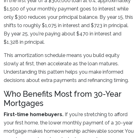
In the first year of a $300,000 loan at 6%, approximately
$1,500 of your monthly payment goes to interest while
only $300 reduces your principal balance. By year 15, this
shifts to roughly $1,075 in interest and $723 in principal.
By year 25, you're paying about $470 in interest and
$1,328 in principal.
This amortization schedule means you build equity
slowly at first, then accelerate as the loan matures.
Understanding this pattern helps you make informed
decisions about extra payments and refinancing timing.
Who Benefits Most from 30-Year
Mortgages
First-time homebuyers.
If you're stretching to afford
your first home, the lower monthly payment of a 30-year
mortgage makes homeownership achievable sooner. You