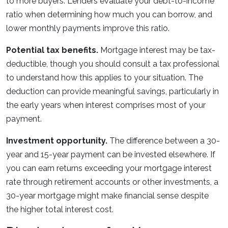
to more buyers. Lenders evaluate your debt-to-income
ratio when determining how much you can borrow, and
lower monthly payments improve this ratio.
Potential tax benefits.
Mortgage interest may be tax-
deductible, though you should consult a tax professional
to understand how this applies to your situation. The
deduction can provide meaningful savings, particularly in
the early years when interest comprises most of your
payment.
Investment opportunity.
The difference between a 30-
year and 15-year payment can be invested elsewhere. If
you can earn returns exceeding your mortgage interest
rate through retirement accounts or other investments, a
30-year mortgage might make financial sense despite
the higher total interest cost.