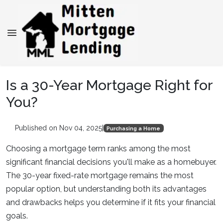
Is a 30-Year Mortgage Right for
You?
Published on Nov 04, 2025
|
Purchasing a Home
Choosing a mortgage term ranks among the most
significant financial decisions you'll make as a homebuyer.
The 30-year fixed-rate mortgage remains the most
popular option, but understanding both its advantages
and drawbacks helps you determine if it fits your financial
goals.