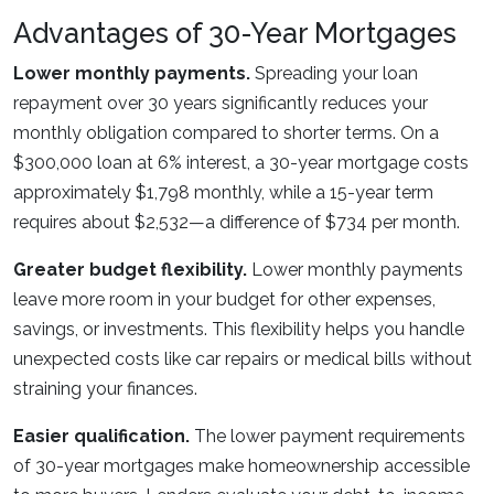
Advantages of 30-Year Mortgages
Lower monthly payments.
Spreading your loan
repayment over 30 years significantly reduces your
monthly obligation compared to shorter terms. On a
$300,000 loan at 6% interest, a 30-year mortgage costs
approximately $1,798 monthly, while a 15-year term
requires about $2,532—a difference of $734 per month.
Greater budget flexibility.
Lower monthly payments
leave more room in your budget for other expenses,
savings, or investments. This flexibility helps you handle
unexpected costs like car repairs or medical bills without
straining your finances.
Easier qualification.
The lower payment requirements
of 30-year mortgages make homeownership accessible