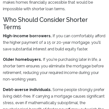
makes homes financially accessible that would be
impossible with shorter loan terms.
Who Should Consider Shorter
Terms
High-income borrowers.
If you can comfortably afford
the higher payment of a 15 or 20-year mortgage, you'll
save substantial interest and build equity faster.
Older homebuyers.
If you're purchasing later in life, a
shorter term ensures you eliminate the mortgage before
retirement, reducing your required income during your
non-working years.
Debt-averse individuals.
Some people strongly prefer
living debt-free. If carrying a mortgage causes significant
stress, even if mathematically suboptimal, the