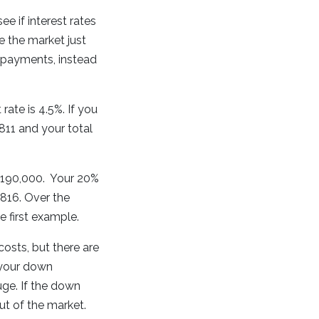
ee if interest rates
me the market just
e payments, instead
ate is 4.5%. If you
11 and your total
o $190,000. Your 20%
816. Over the
e first example.
 costs, but there are
 your down
uge. If the down
t of the market.