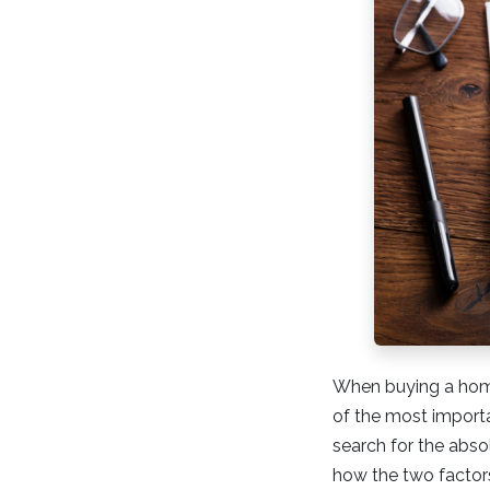
When buying a home
of the most importan
search for the abso
how the two factors