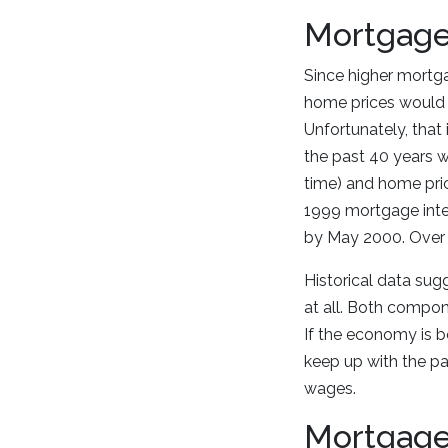
Mortgage
Since higher mortg
home prices would t
Unfortunately, that
the past 40 years w
time) and home pri
1999 mortgage inte
by May 2000. Over 
Historical data sug
at all. Both compon
If the economy is bo
keep up with the pa
wages.
Mortgage