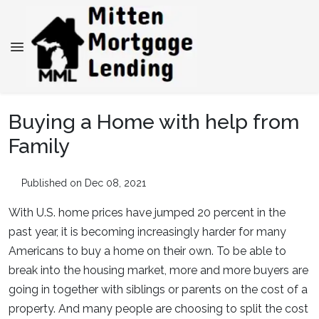
Buying a Home with help from
Family
Published on Dec 08, 2021
With U.S. home prices have jumped 20 percent in the
past year, it is becoming increasingly harder for many
Americans to buy a home on their own. To be able to
break into the housing market, more and more buyers are
going in together with siblings or parents on the cost of a
property. And many people are choosing to split the cost