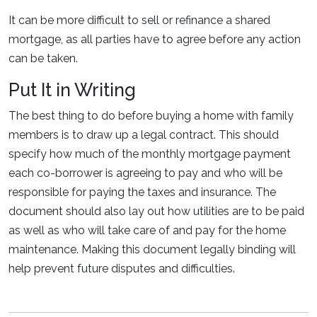
It can be more difficult to sell or refinance a shared
mortgage, as all parties have to agree before any action
can be taken.
Put It in Writing
The best thing to do before buying a home with family
members is to draw up a legal contract. This should
specify how much of the monthly mortgage payment
each co-borrower is agreeing to pay and who will be
responsible for paying the taxes and insurance. The
document should also lay out how utilities are to be paid
as well as who will take care of and pay for the home
maintenance. Making this document legally binding will
help prevent future disputes and difficulties.