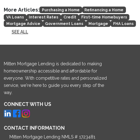
More Articles:
Purchasing a Home
Refinancing a Home
VA Loans
Interest Rates
Credit
First-time Homebuyers
Mortgage Advice
Government Loans
Mortgage
FHA Loans
SEE ALL
Mitten Mortgage Lending is dedicated to making
homeownership accessible and affordable for
everyone. With competitive rates and personalized
service, we're here to guide you every step of the
way.
CONNECT WITH US
CONTACT INFORMATION
Mitten Mortgage Lending NMLS # 1723481