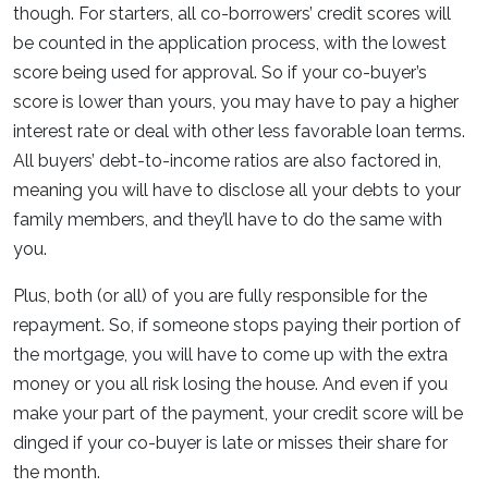
though. For starters, all co-borrowers’ credit scores will
be counted in the application process, with the lowest
score being used for approval. So if your co-buyer’s
score is lower than yours, you may have to pay a higher
interest rate or deal with other less favorable loan terms.
All buyers’ debt-to-income ratios are also factored in,
meaning you will have to disclose all your debts to your
family members, and they’ll have to do the same with
you.
Plus, both (or all) of you are fully responsible for the
repayment. So, if someone stops paying their portion of
the mortgage, you will have to come up with the extra
money or you all risk losing the house. And even if you
make your part of the payment, your credit score will be
dinged if your co-buyer is late or misses their share for
the month.