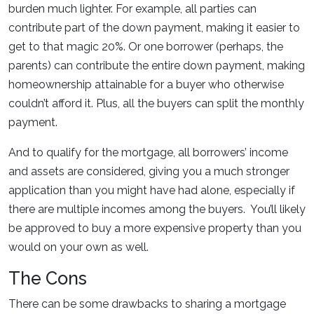
burden much lighter. For example, all parties can
contribute part of the down payment, making it easier to
get to that magic 20%. Or one borrower (perhaps, the
parents) can contribute the entire down payment, making
homeownership attainable for a buyer who otherwise
couldn’t afford it. Plus, all the buyers can split the monthly
payment.
And to qualify for the mortgage, all borrowers’ income
and assets are considered, giving you a much stronger
application than you might have had alone, especially if
there are multiple incomes among the buyers. You’ll likely
be approved to buy a more expensive property than you
would on your own as well.
The Cons
There can be some drawbacks to sharing a mortgage