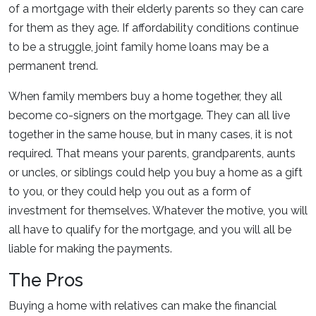
of a mortgage with their elderly parents so they can care
for them as they age. If affordability conditions continue
to be a struggle, joint family home loans may be a
permanent trend.
When family members buy a home together, they all
become co-signers on the mortgage. They can all live
together in the same house, but in many cases, it is not
required. That means your parents, grandparents, aunts
or uncles, or siblings could help you buy a home as a gift
to you, or they could help you out as a form of
investment for themselves. Whatever the motive, you will
all have to qualify for the mortgage, and you will all be
liable for making the payments.
The Pros
Buying a home with relatives can make the financial