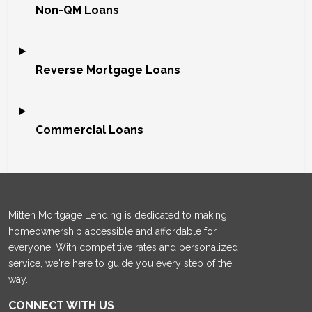
Non-QM Loans
Reverse Mortgage Loans
Commercial Loans
Mitten Mortgage Lending is dedicated to making
homeownership accessible and affordable for
everyone. With competitive rates and personalized
service, we're here to guide you every step of the
way.
CONNECT WITH US