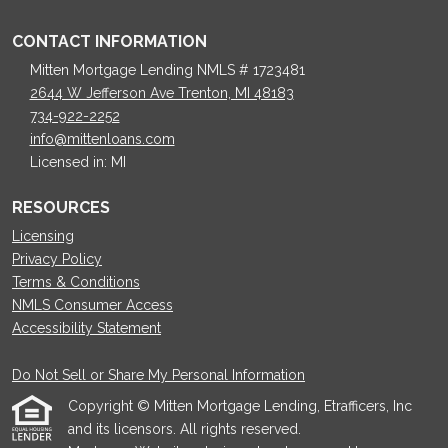
CONTACT INFORMATION
Mitten Mortgage Lending NMLS # 1723481
2644 W Jefferson Ave Trenton, MI 48183
734-922-2252
info@mittenloans.com
Licensed in: MI
RESOURCES
Licensing
Privacy Policy
Terms & Conditions
NMLS Consumer Access
Accessibility Statement
Do Not Sell or Share My Personal Information
Copyright © Mitten Mortgage Lending, Etrafficers, Inc
and its licensors. All rights reserved.