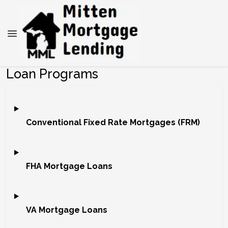
Loan Programs
Conventional Fixed Rate Mortgages (FRM)
FHA Mortgage Loans
VA Mortgage Loans