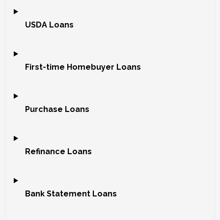
USDA Loans
First-time Homebuyer Loans
Purchase Loans
Refinance Loans
Bank Statement Loans