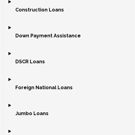
Construction Loans
Down Payment Assistance
DSCR Loans
Foreign National Loans
Jumbo Loans