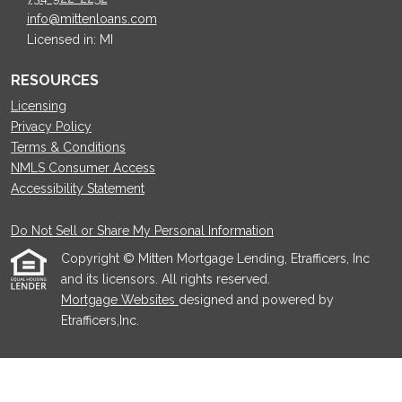
info@mittenloans.com
Licensed in: MI
RESOURCES
Licensing
Privacy Policy
Terms & Conditions
NMLS Consumer Access
Accessibility Statement
Do Not Sell or Share My Personal Information
Copyright © Mitten Mortgage Lending, Etrafficers, Inc
and its licensors. All rights reserved.
Mortgage Websites
designed and powered by
Etrafficers,Inc.