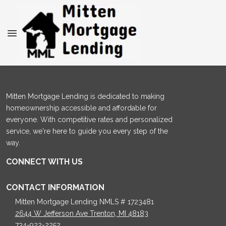
Mitten Mortgage Lending is dedicated to making
homeownership accessible and affordable for
everyone. With competitive rates and personalized
service, we're here to guide you every step of the
way.
CONNECT WITH US
CONTACT INFORMATION
Mitten Mortgage Lending NMLS # 1723481
2644 W Jefferson Ave Trenton, MI 48183
734-922-2252