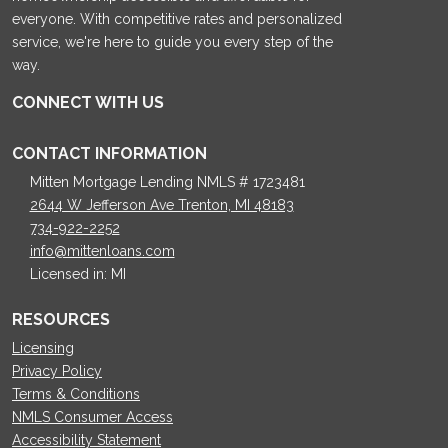
everyone. With competitive rates and personalized
service, we're here to guide you every step of the
way.
CONNECT WITH US
CONTACT INFORMATION
Mitten Mortgage Lending NMLS # 1723481
2644 W Jefferson Ave Trenton, MI 48183
734-922-2252
info@mittenloans.com
Licensed in: MI
RESOURCES
Licensing
Privacy Policy
Terms & Conditions
NMLS Consumer Access
Accessibility Statement