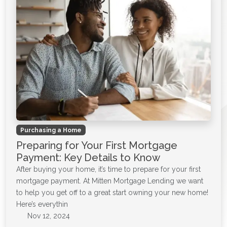
Purchasing a Home
Preparing for Your First Mortgage
Payment: Key Details to Know
After buying your home, it’s time to prepare for your first
mortgage payment. At Mitten Mortgage Lending we want
to help you get off to a great start owning your new home!
Here’s everythin
Nov 12, 2024