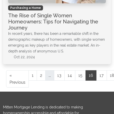
Purchasing a Home
The Rise of Single Women
Homeowners: Tips for Navigating the
Journey
In recent years, there has been a remarkable shift in the
demographic makeup of homeowners, with single women
emerging as key players in the real estate market. An in-
depth analysis of anonymous U.S.
Oct 22, 2024
«
1
2
...
13
14
15
16
17
1
Previous
Mitten Mortgage Lending is dedicated to making
homeownership accessible and affordable for