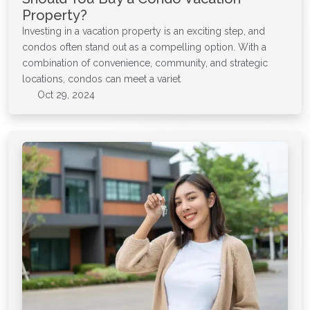
Property?
Investing in a vacation property is an exciting step, and
condos often stand out as a compelling option. With a
combination of convenience, community, and strategic
locations, condos can meet a variet
Oct 29, 2024