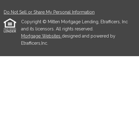
Do Not Sell or Share My Personal Information
Copyright © Mitten Mortgage Lending, Etrafficers, Inc
and its licensors. All rights reserved.
Mortgage Websites
designed and powered by
Etrafficers,Inc.