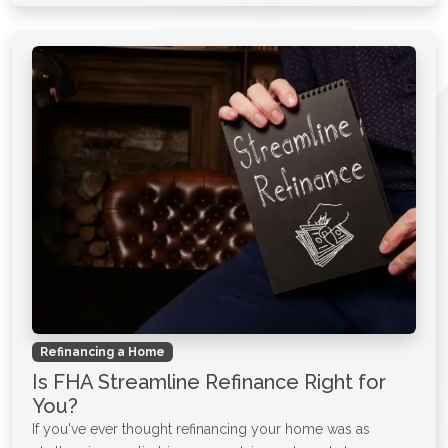
Refinancing a Home
Is FHA Streamline Refinance Right for
You?
If you've ever thought refinancing your home was as