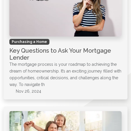
Purchasing a Home
Key Questions to Ask Your Mortgage
Lender
The mortgage process is your roadmap to achieving the
dream of homeownership. It’s an exciting journey filled with
opportunities, critical decisions, and challenges along the
way. To navigate th
Nov 26, 2024