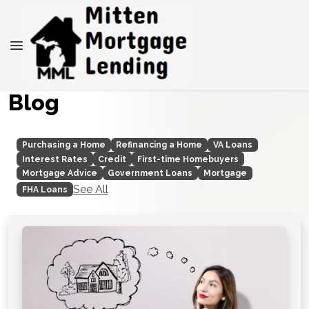
Blog
Purchasing a Home
Refinancing a Home
VA Loans
Interest Rates
Credit
First-time Homebuyers
Mortgage Advice
Government Loans
Mortgage
See All
FHA Loans