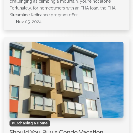
challenging as climbing a mountain, you’re not alone.
Fortunately, for homeowners with an FHA loan, the FHA
Streamline Refinance program offer
Nov 05, 2024
Purchasing a Home
Should You Buy a Condo Vacation