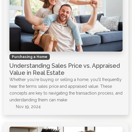
Purchasing a Home
Understanding Sales Price vs. Appraised
Value in Real Estate
Whether you're buying or selling a home, you'll frequently
hear the terms sales price and appraised value. These
concepts are key to navigating the transaction process, and
understanding them can make
Nov 19, 2024