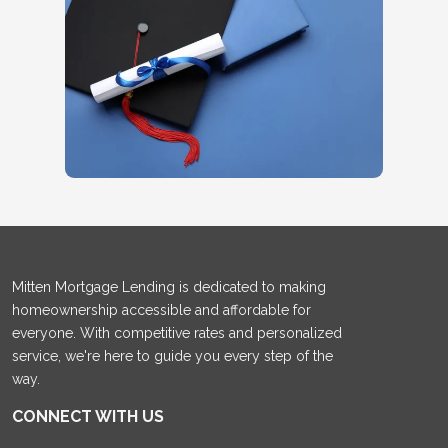
Mitten Mortgage Lending is dedicated to making
homeownership accessible and affordable for
everyone. With competitive rates and personalized
service, we're here to guide you every step of the
way.
CONNECT WITH US