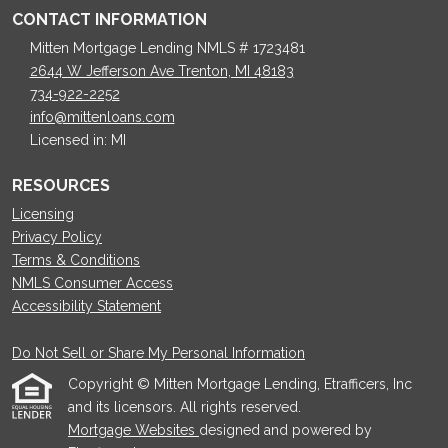
CONTACT INFORMATION
Mitten Mortgage Lending NMLS # 1723481
2644 W Jefferson Ave Trenton, MI 48183
734-922-2252
info@mittenloans.com
Licensed in: MI
RESOURCES
Licensing
Privacy Policy
Terms & Conditions
NMLS Consumer Access
Accessibility Statement
Do Not Sell or Share My Personal Information
Copyright © Mitten Mortgage Lending, Etrafficers, Inc
and its licensors. All rights reserved.
Mortgage Websites
designed and powered by