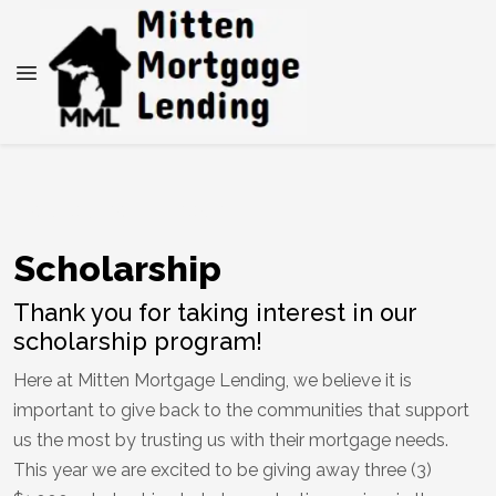
SCHOLARSHIP PROGRAM
Scholarship
Thank you for taking interest in our
scholarship program!
Here at Mitten Mortgage Lending, we believe it is
important to give back to the communities that support
us the most by trusting us with their mortgage needs.
This year we are excited to be giving away three (3)