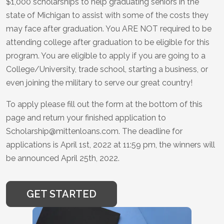
$1,000 scholarships to help graduating seniors in the
state of Michigan to assist with some of the costs they
may face after graduation. You ARE NOT required to be
attending college after graduation to be eligible for this
program. You are eligible to apply if you are going to a
College/University, trade school, starting a business, or
even joining the military to serve our great country!
To apply please fill out the form at the bottom of this
page and return your finished application to
Scholarship@mittenloans.com. The deadline for
applications is April 1st, 2022 at 11:59 pm, the winners will
be announced April 25th, 2022.
GET STARTED