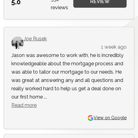
5.0
REVIEW
reviews
Joe Rusek
1 week ago
Jason was awesome to work with, he is incredibly
knowledgeable about the mortgage process and
was able to tailor our mortgage to our needs. He
was great at answering any and all questions and
really worked hard to help us get a deal done on
our first home ...
Read more
View on Google