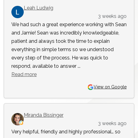
Leah Ludwig
3 weeks ago
We had such a great experience working with Sean
and Jamie! Sean was incredibly knowledgeable,
patient and always took the time to explain
everything in simple terms so we understood
every step of the process. He was quick to
respond, available to answer ...
Read more
View on Google
Miranda Bissinger
3 weeks ago
Very helpful, friendly and highly professional… so