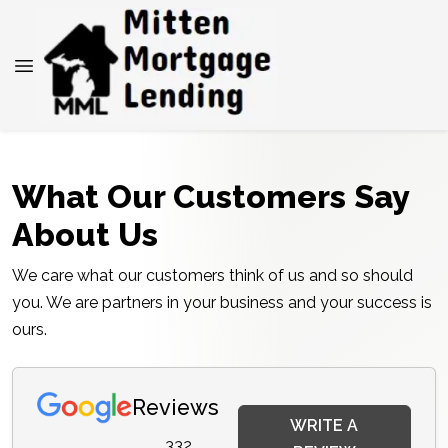
What Our Customers Say
About Us
We care what our customers think of us and so should
you. We are partners in your business and your success is
ours.
Reviews
WRITE A
332