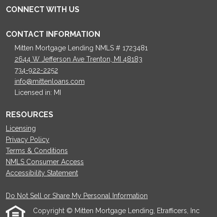
CONNECT WITH US
CONTACT INFORMATION
Mitten Mortgage Lending NMLS # 1723481
2644 W Jefferson Ave Trenton, MI 48183
734-922-2252
info@mittenloans.com
Licensed in: MI
RESOURCES
Licensing
Privacy Policy
Terms & Conditions
NMLS Consumer Access
Accessibility Statement
Do Not Sell or Share My Personal Information
Copyright © Mitten Mortgage Lending, Etrafficers, Inc