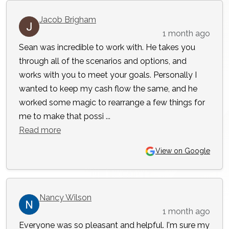
Jacob Brigham
1 month ago
Sean was incredible to work with. He takes you
through all of the scenarios and options, and
works with you to meet your goals. Personally I
wanted to keep my cash flow the same, and he
worked some magic to rearrange a few things for
me to make that possi ...
Read more
View on Google
Nancy Wilson
1 month ago
Everyone was so pleasant and helpful. I'm sure my