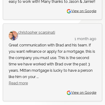
easy to work with! Many thanks to Jason & Jamie!!
View on Google
christopher scarpinati
1 month ago
Great communication with Brad and his team. If
you want refinance or apply for a mortgage, this is
the company you must use. This is the second
time we have worked with Brad over the past 3
years. Mitten mortgage is lucky to have a person
like him on your ...
Read more
View on Google