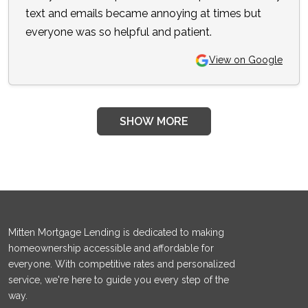
text and emails became annoying at times but
everyone was so helpful and patient.
View on Google
SHOW MORE
Mitten Mortgage Lending is dedicated to making
homeownership accessible and affordable for
everyone. With competitive rates and personalized
service, we're here to guide you every step of the
way.