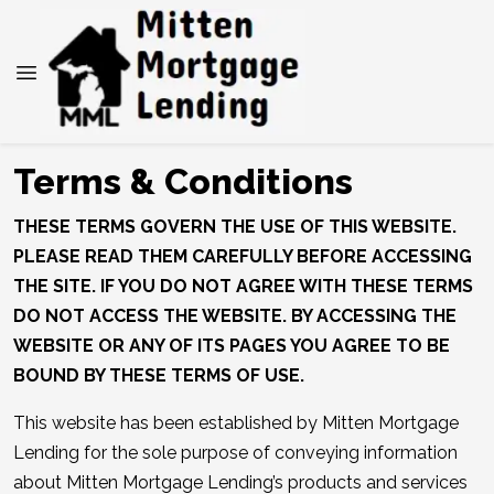
Terms & Conditions
THESE TERMS GOVERN THE USE OF THIS WEBSITE.
PLEASE READ THEM CAREFULLY BEFORE ACCESSING
THE SITE. IF YOU DO NOT AGREE WITH THESE TERMS
DO NOT ACCESS THE WEBSITE. BY ACCESSING THE
WEBSITE OR ANY OF ITS PAGES YOU AGREE TO BE
BOUND BY THESE TERMS OF USE.
This website has been established by Mitten Mortgage
Lending for the sole purpose of conveying information
about Mitten Mortgage Lending’s products and services