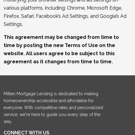
various platforms, including: Chrome, Microsoft Edge,
Firefox, Safari, Facebook’s Ad Settings, and Google’s Ad
Settings.
This agreement may be changed from time to
time by posting the new Terms of Use on the
website. All users agree to be subject to this
agreement as it changes from time to time.
Mitten Mortgage Lending is dedicated to making
homeownership accessible and affordable for
everyone. With competitive rates and personalized
service, we're here to guide you every step of the
way.
CONNECT WITH US