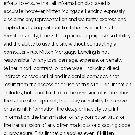
efforts to ensure that all information displayed is
accurate; however, Mitten Mortgage Lending expressly
disclaims any representation and warranty, express and
implied, including, without limitation, warranties of
merchantability, fitness for a particular purpose, suitability,
and the ability to use the site without contracting a
computer virus. Mitten Mortgage Lending is not
responsible for any loss, damage, expense, or penalty
(either in tort, contract, or otherwise), including direct,
indirect, consequential and incidental damages, that
result from the access of or use of this site. This limitation
includes, but is not limited to the omission of information,
the failure of equipment, the delay or inability to receive
or transmit information, the delay or inability to print
information, the transmission of any computer virus, or
the transmission of any other malicious or disabling code
or procedure. This limitation applies even if Mitten