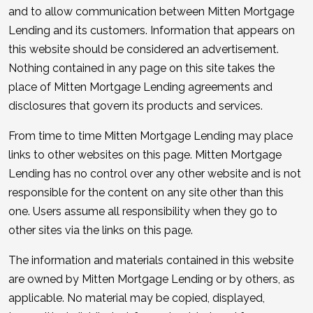
and to allow communication between Mitten Mortgage
Lending and its customers. Information that appears on
this website should be considered an advertisement.
Nothing contained in any page on this site takes the
place of Mitten Mortgage Lending agreements and
disclosures that govern its products and services.
From time to time Mitten Mortgage Lending may place
links to other websites on this page. Mitten Mortgage
Lending has no control over any other website and is not
responsible for the content on any site other than this
one. Users assume all responsibility when they go to
other sites via the links on this page.
The information and materials contained in this website
are owned by Mitten Mortgage Lending or by others, as
applicable. No material may be copied, displayed,