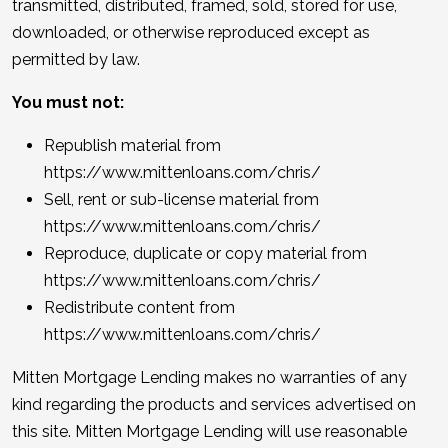
transmitted, distributed, framed, sold, stored for use,
downloaded, or otherwise reproduced except as
permitted by law.
You must not:
Republish material from
https://www.mittenloans.com/chris/
Sell, rent or sub-license material from
https://www.mittenloans.com/chris/
Reproduce, duplicate or copy material from
https://www.mittenloans.com/chris/
Redistribute content from
https://www.mittenloans.com/chris/
Mitten Mortgage Lending makes no warranties of any
kind regarding the products and services advertised on
this site. Mitten Mortgage Lending will use reasonable