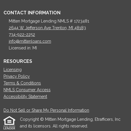
CONTACT INFORMATION
Mitten Mortgage Lending NMLS # 1723481
2644 W Jefferson Ave Trenton, MI 48183
734-922-2252
info@mittenloans.com
Licensed in: MI
RESOURCES
Licensing
Privacy Policy
Terms & Conditions
NMLS Consumer Access
Accessibility Statement
Do Not Sell or Share My Personal Information
Copyright © Mitten Mortgage Lending, Etrafficers, Inc
and its licensors. All rights reserved.