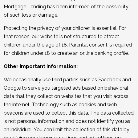
Mortgage Lending has been informed of the possibility
of such loss or damage.
Protecting the privacy of your children is essential. For
that reason, our website is not structured to attract
children under the age of 18. Parental consent is required
for children under 18 to create an online banking profile.
Other important information:
We occasionally use third parties such as Facebook and
Google to serve you targeted ads based on behavioral
data that they collect on websites that you visit across
the internet. Technology such as cookies and web
beacons are used to collect this data. The data collected
is not personal information and does not identify you as
an individual. You can limit the collection of this data by
modifying your browser settings and ad settings on