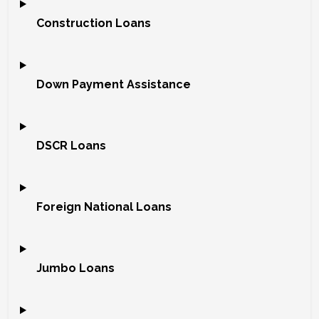
Construction Loans
Down Payment Assistance
DSCR Loans
Foreign National Loans
Jumbo Loans