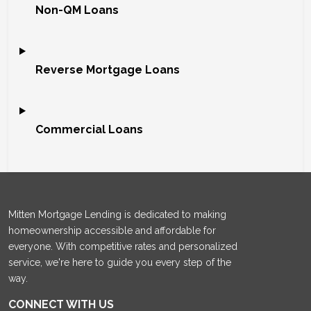
Non-QM Loans
Reverse Mortgage Loans
Commercial Loans
Mitten Mortgage Lending is dedicated to making
homeownership accessible and affordable for
everyone. With competitive rates and personalized
service, we're here to guide you every step of the
way.
CONNECT WITH US