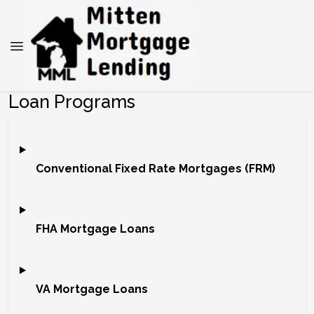
Loan Programs
Conventional Fixed Rate Mortgages (FRM)
FHA Mortgage Loans
VA Mortgage Loans