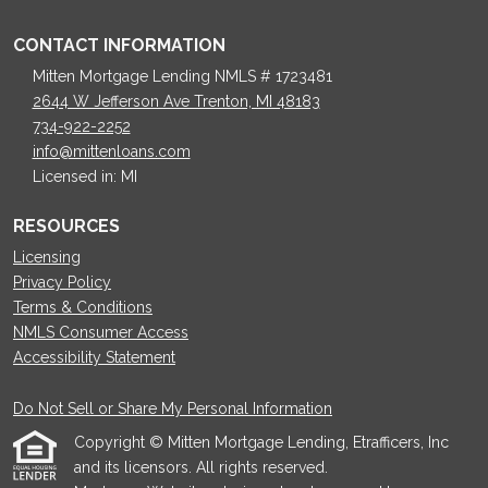
CONTACT INFORMATION
Mitten Mortgage Lending NMLS # 1723481
2644 W Jefferson Ave Trenton, MI 48183
734-922-2252
info@mittenloans.com
Licensed in: MI
RESOURCES
Licensing
Privacy Policy
Terms & Conditions
NMLS Consumer Access
Accessibility Statement
Do Not Sell or Share My Personal Information
Copyright © Mitten Mortgage Lending, Etrafficers, Inc
and its licensors. All rights reserved.