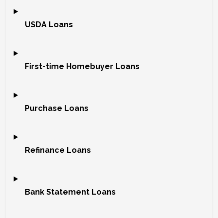
USDA Loans
First-time Homebuyer Loans
Purchase Loans
Refinance Loans
Bank Statement Loans