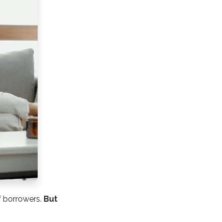
f borrowers.
But