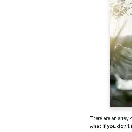
There are an array 
what if you don't 