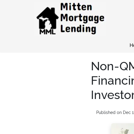
H
Non-QM
Financi
Investo
Published on Dec 1