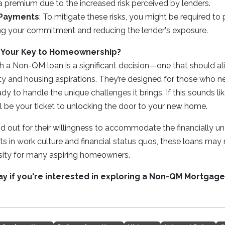
 a premium due to the increased risk perceived by lenders.
 Payments
: To mitigate these risks, you might be required t
ing your commitment and reducing the lender's exposure.
 Your Key to Homeownership?
h a Non-QM loan is a significant decision—one that should al
ity and housing aspirations. They’re designed for those who ne
ready to handle the unique challenges it brings. If this sounds 
l be your ticket to unlocking the door to your new home.
 out for their willingness to accommodate the financially u
ts in work culture and financial status quos, these loans may 
ssity for many aspiring homeowners.
day if you're interested in exploring a Non-QM Mortgage