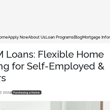
ome
Apply Now
About Us
Loan Programs
Blog
Mortgage Info
 Loans: Flexible Home
ng for Self-Employed &
rs
7, 2024
|
Purchasing a Home