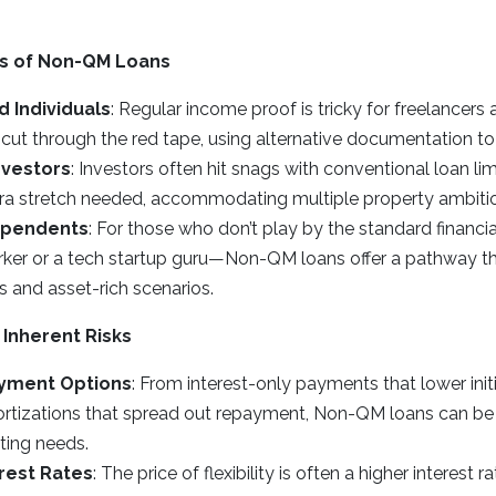
ies of Non-QM Loans
 Individuals
: Regular income proof is tricky for freelancers
ut through the red tape, using alternative documentation to
nvestors
: Investors often hit snags with conventional loan l
tra stretch needed, accommodating multiple property ambiti
dependents
: For those who don’t play by the standard financ
orker or a tech startup guru—Non-QM loans offer a pathway th
 and asset-rich scenarios.
 Inherent Risks
ayment Options
: From interest-only payments that lower init
rtizations that spread out repayment, Non-QM loans can be t
ting needs.
rest Rates
: The price of flexibility is often a higher interest