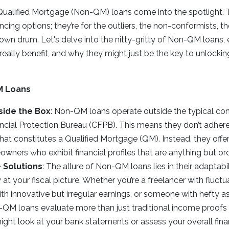
ualified Mortgage (Non-QM) loans come into the spotlight. T
cing options; they’re for the outliers, the non-conformists,
 own drum. Let's delve into the nitty-gritty of Non-QM loans, 
ey really benefit, and why they might just be the key to unlock
M Loans
side the Box
: Non-QM loans operate outside the typical con
cial Protection Bureau (CFPB). This means they don’t adhere
at constitutes a Qualified Mortgage (QM). Instead, they offer a
wners who exhibit financial profiles that are anything but ord
 Solutions
: The allure of Non-QM loans lies in their adaptabil
y at your fiscal picture. Whether you’re a freelancer with fluct
th innovative but irregular earnings, or someone with hefty a
QM loans evaluate more than just traditional income proofs 
ight look at your bank statements or assess your overall fina