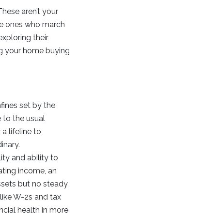
hese aren’t your
 the ones who march
exploring their
ing your home buying
fines set by the
 to the usual
 lifeline to
inary.
ity and ability to
uating income, an
ssets but no steady
like W-2s and tax
ncial health in more