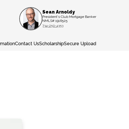
Sean Arnoldy
President's Club Mortgage Banker
NMLS# 1916525
734-250-4353
rmation
Contact Us
Scholarship
Secure Upload