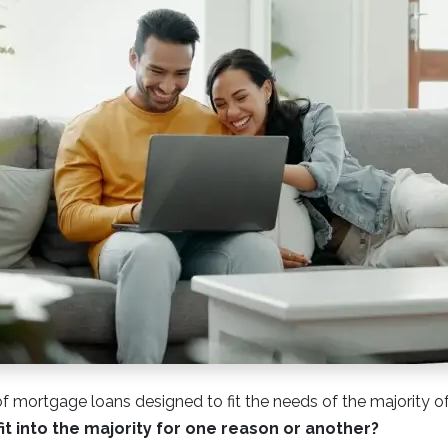
of mortgage loans designed to fit the needs of the majority o
fit into the majority for one reason or another?