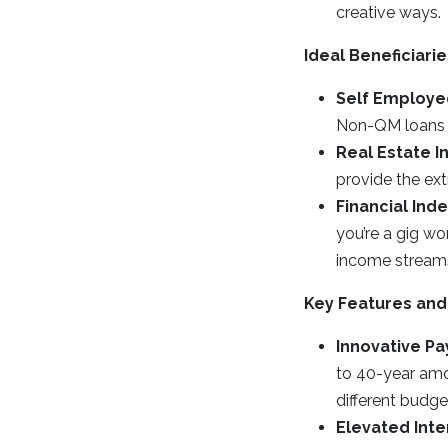
creative ways.
Ideal Beneficiar
Self Employed
Non-QM loans c
Real Estate I
provide the ex
Financial In
you’re a gig w
income streams
Key Features and
Innovative P
to 40-year amo
different budge
Elevated Inte