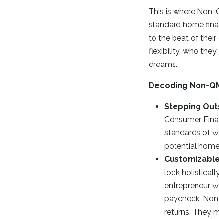
This is where Non-Q
standard home finan
to the beat of their
flexibility, who th
dreams.
Decoding Non-Q
Stepping Out
Consumer Finan
standards of wh
potential homeo
Customizable
look holisticall
entrepreneur wi
paycheck, Non-
returns. They m