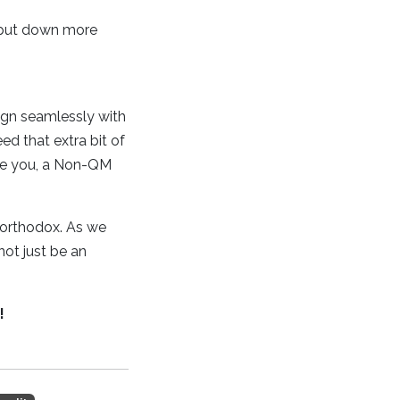
o put down more
ign seamlessly with
ed that extra bit of
like you, a Non-QM
northodox. As we
not just be an
!