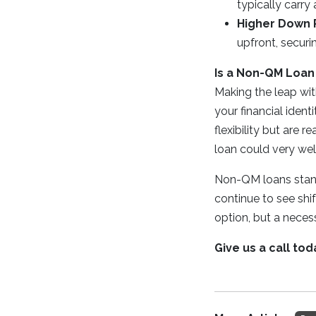
typically carry
Higher Down
upfront, secur
Is a Non-QM Loan
Making the leap wit
your financial ident
flexibility but are 
loan could very wel
Non-QM loans stand
continue to see shif
option, but a nece
Give us a call to