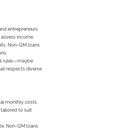
 and entrepreneurs.
 assess income.
imits. Non-QM loans
ons.
ial rules—maybe
at respects diverse
ial monthly costs,
ailored to suit
 rate. Non-QM loans