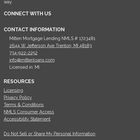
way.
CONNECT WITH US
CONTACT INFORMATION
Mitten Mortgage Lending NMLS # 1723481
2644 W Jefferson Ave Trenton, MI 48183
734-922-2252
info@mittenloans.com
Licensed in: MI
RESOURCES
Licensing
Privacy Policy
Terms & Conditions
NMLS Consumer Access
Accessibility Statement
Do Not Sell or Share My Personal Information