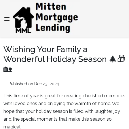
Wishing Your Family a
Wonderful Holiday Season 🎄🎁
🏡
Published on Dec 23, 2024
This time of year is great for creating cherished memories
with loved ones and enjoying the warmth of home. We
hope that your holiday season is filled with laughter, joy,
and the special moments that make this season so
magical.