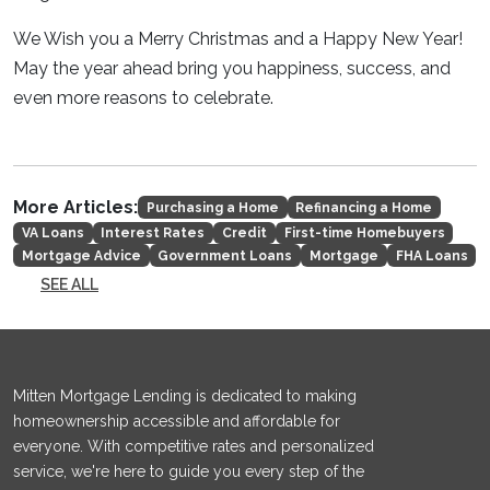
We Wish you a Merry Christmas and a Happy New Year!
May the year ahead bring you happiness, success, and
even more reasons to celebrate.
More Articles:
Purchasing a Home
Refinancing a Home
VA Loans
Interest Rates
Credit
First-time Homebuyers
Mortgage Advice
Government Loans
Mortgage
FHA Loans
SEE ALL
Mitten Mortgage Lending is dedicated to making
homeownership accessible and affordable for
everyone. With competitive rates and personalized
service, we're here to guide you every step of the