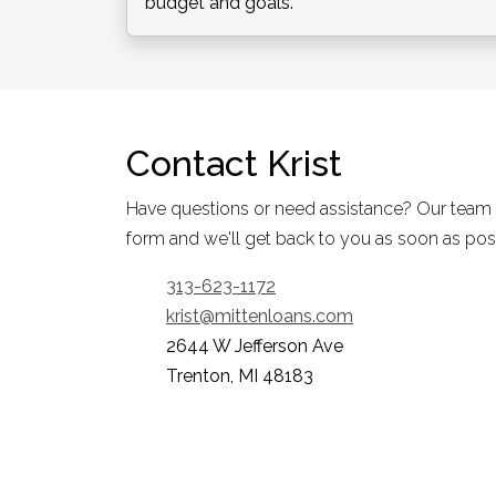
budget and goals.
Contact
Krist
Have questions or need assistance? Our team is 
form and we'll get back to you as soon as pos
313-623-1172
krist@mittenloans.com
2644 W Jefferson Ave
Trenton, MI 48183