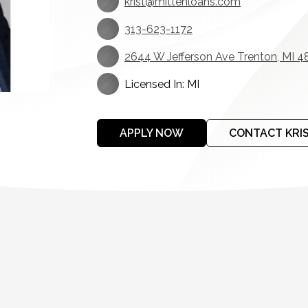
krist@mittenloans.com
313-623-1172
2644 W Jefferson Ave Trenton, MI 4
Licensed In: MI
APPLY NOW
CONTACT KRI