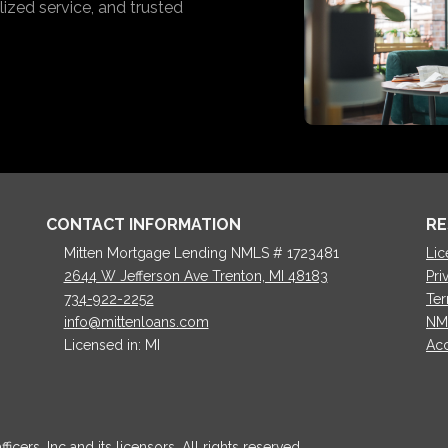
ized service, and trusted
CONTACT INFORMATION
RE
Mitten Mortgage Lending NMLS # 1723481
Lic
2644 W Jefferson Ave Trenton, MI 48183
Pri
734-922-2252
Ter
info@mittenloans.com
NM
Licensed in: MI
Acc
cers, Inc and its licensors. All rights reserved.