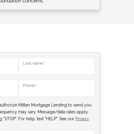
oundation concerns.
Last name *
Phone *
authorize Mitten Mortgage Lending to send you
requency may vary. Message/data rates apply.
 "STOP". For help, text "HELP". See our
Privacy