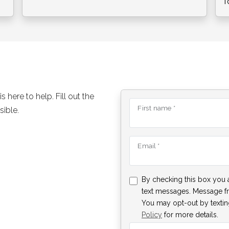
f
here to help. Fill out the
First name *
sible.
Email *
By checking this box you 
text messages. Message f
You may opt-out by texting
Policy
for more details.