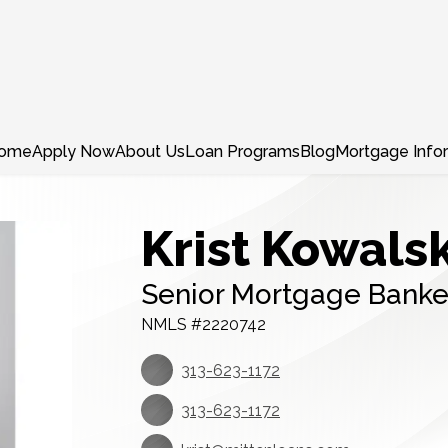
ome
Apply Now
About Us
Loan Programs
Blog
Mortgage Info
Krist Kowalsk
Senior Mortgage Banke
NMLS #2220742
313-623-1172
313-623-1172