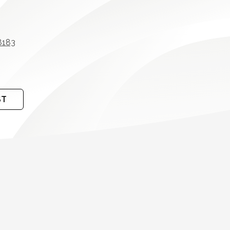
8183
ST