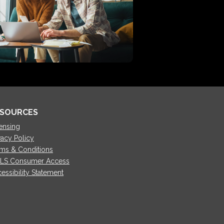
SOURCES
ensing
vacy Policy
ms & Conditions
LS Consumer Access
essibility Statement