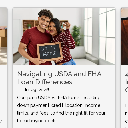
Navigating USDA and FHA
Loan Differences
Jul 29, 2026
Compare USDA vs FHA loans, including
down payment, credit, location, income
L
limits, and fees, to find the right fit for your
m
homebuying goals.
r
c