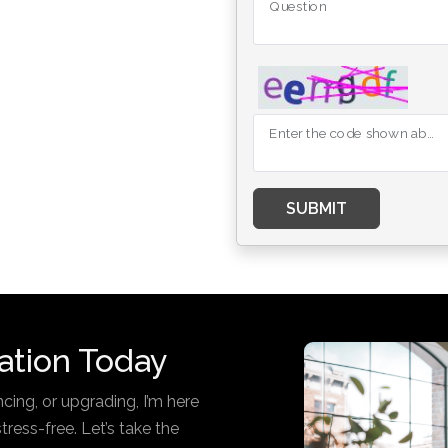
Question
Enter the code shown above
SUBMIT
ation Today
cing, or upgrading, I’m here
ess-free. Let’s take the