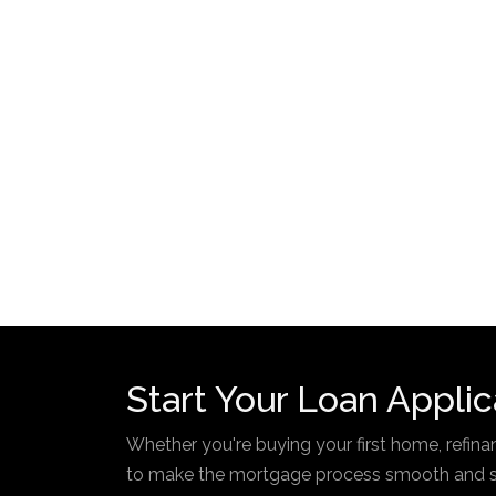
Start Your Loan Applic
Whether you're buying your first home, refinan
to make the mortgage process smooth and str