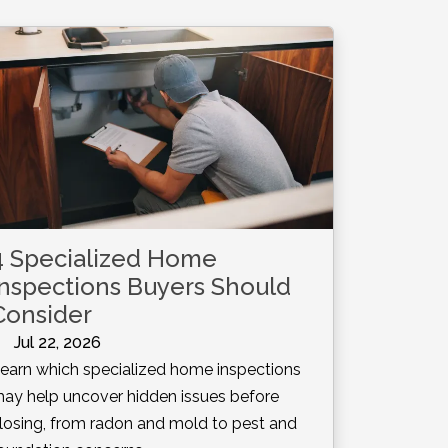
4 Specialized Home
Inspections Buyers Should
Consider
Jul 22, 2026
earn which specialized home inspections
ay help uncover hidden issues before
losing, from radon and mold to pest and