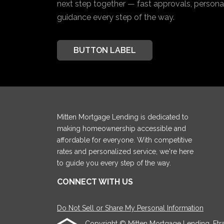
next step together — fast approvals, personal
guidance every step of the way.
BUTTON LABEL
Mitten Mortgage Lending is dedicated to
making homeownership accessible and
affordable for everyone. With competitive
rates and personalized service, we're here
to guide you every step of the way.
CONNECT WITH US
Do Not Sell or Share My Personal Information
Copyright © Mitten Mortgage Lending, Etraffi