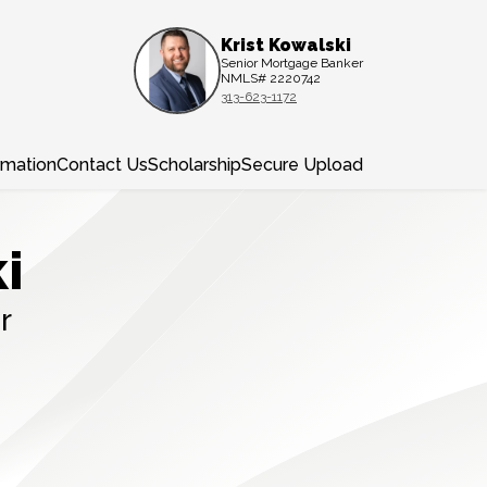
Krist Kowalski
Senior Mortgage Banker
NMLS# 2220742
313-623-1172
rmation
Contact Us
Scholarship
Secure Upload
i
r