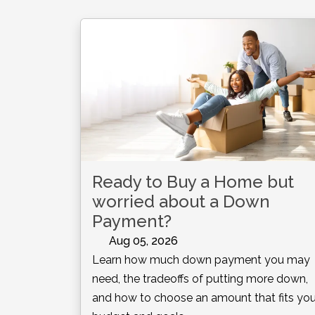
Ready to Buy a Home but
worried about a Down
Payment?
Aug 05, 2026
Learn how much down payment you may
need, the tradeoffs of putting more down,
and how to choose an amount that fits you