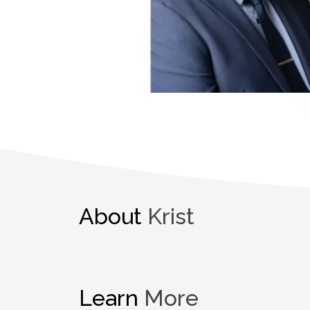
About
Krist
Learn
More