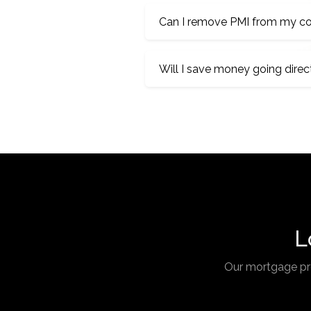
Can I remove PMI from my co
Will I save money going direc
L
Our mortgage pro