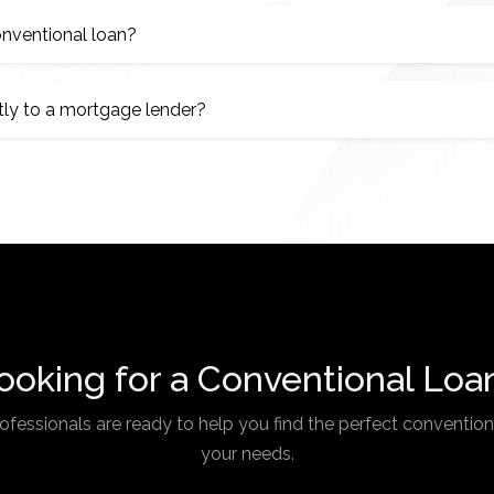
nventional loan?
tly to a mortgage lender?
ooking for a Conventional Loa
fessionals are ready to help you find the perfect conventiona
your needs.