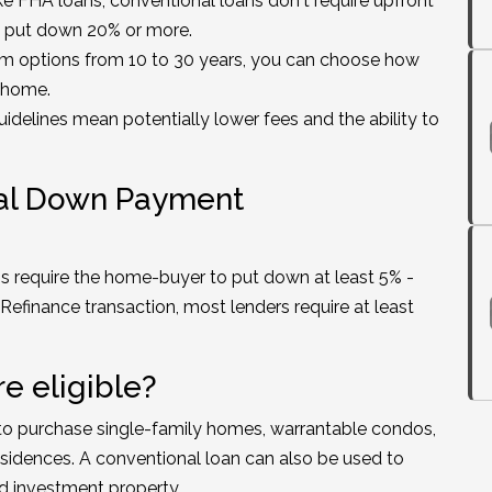
ke FHA loans, conventional loans don't require upfront
 put down 20% or more.
rm options from 10 to 30 years, you can choose how
r home.
uidelines mean potentially lower fees and the ability to
nal Down Payment
s require the home-buyer to put down at least 5% -
Refinance transaction, most lenders require at least
e eligible?
to purchase single-family homes, warrantable condos,
sidences. A conventional loan can also be used to
d investment property.