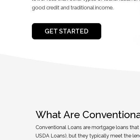
good credit and traditional income.
GET STARTED
What Are Conventiona
Conventional Loans are mortgage loans that a
USDA Loans), but they typically meet the len