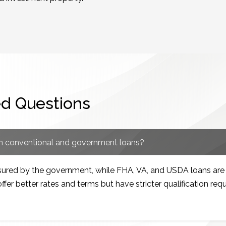
ed Questions
en conventional and government loans?
nsured by the government, while FHA, VA, and USDA loans a
ffer better rates and terms but have stricter qualification req