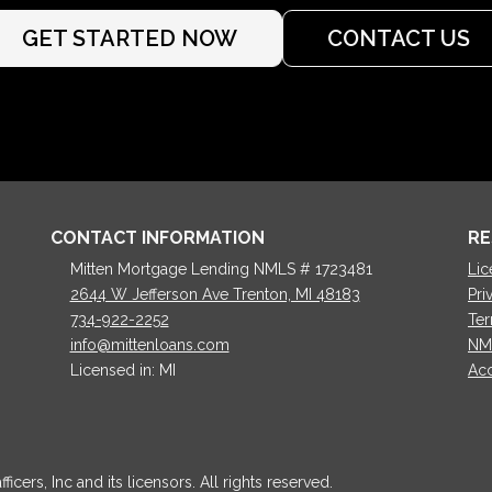
GET STARTED NOW
CONTACT US
CONTACT INFORMATION
RE
Mitten Mortgage Lending NMLS # 1723481
Lic
2644 W Jefferson Ave Trenton, MI 48183
Pri
734-922-2252
Ter
info@mittenloans.com
NM
Licensed in: MI
Acc
cers, Inc and its licensors. All rights reserved.