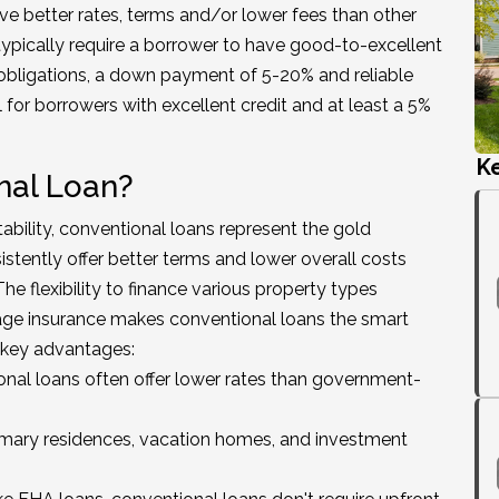
ve better rates, terms and/or lower fees than other
typically require a borrower to have good-to-excellent
obligations, a down payment of 5-20% and reliable
for borrowers with excellent credit and at least a 5%
K
nal Loan?
tability, conventional loans represent the gold
stently offer better terms and lower overall costs
e flexibility to finance various property types
gage insurance makes conventional loans the smart
e key advantages:
nal loans often offer lower rates than government-
mary residences, vacation homes, and investment