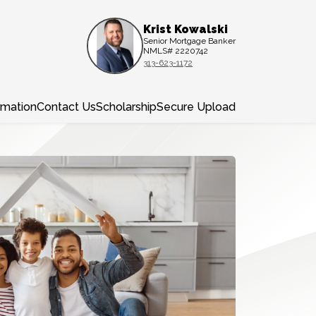
Krist Kowalski
Senior Mortgage Banker
NMLS# 2220742
313-623-1172
rmation
Contact Us
Scholarship
Secure Upload