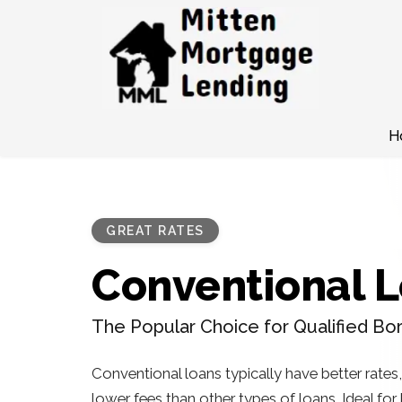
H
GREAT RATES
Conventional 
The Popular Choice for Qualified Bo
Conventional loans typically have better rates
lower fees than other types of loans. Ideal fo