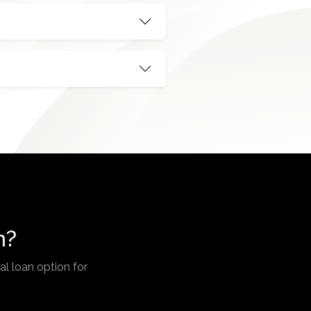
n?
l loan option for