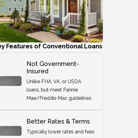
ey Features of Conventional Loans
Not Government-
Insured
Unlike FHA, VA, or USDA
loans, but meet Fannie
Mae/Freddie Mac guidelines
Better Rates & Terms
Typically lower rates and fees