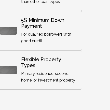
than other loan types
5% Minimum Down
Payment
For qualified borrowers with
good credit
Flexible Property
Types
Primary residence, second
home, or investment property