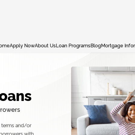
ome
Apply Now
About Us
Loan Programs
Blog
Mortgage Info
Loans
rrowers
, terms and/or
r borrowers with