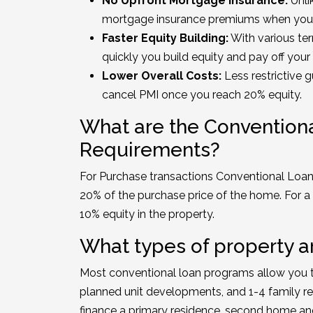
No Upfront Mortgage Insurance:
Unli
mortgage insurance premiums when you
Faster Equity Building:
With various te
quickly you build equity and pay off you
Lower Overall Costs:
Less restrictive g
cancel PMI once you reach 20% equity.
What are the Conventio
Requirements?
For Purchase transactions Conventional Loan
20% of the purchase price of the home. For a 
10% equity in the property.
What types of property ar
Most conventional loan programs allow you 
planned unit developments, and 1-4 family re
finance a primary residence, second home an