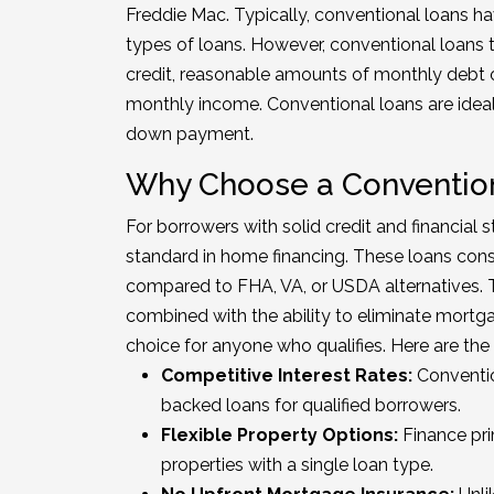
Freddie Mac. Typically, conventional loans ha
types of loans. However, conventional loans 
credit, reasonable amounts of monthly debt 
monthly income. Conventional loans are ideal 
down payment.
Why Choose a Conventio
For borrowers with solid credit and financial s
standard in home financing. These loans consi
compared to FHA, VA, or USDA alternatives. Th
combined with the ability to eliminate mort
choice for anyone who qualifies. Here are th
Competitive Interest Rates:
Conventio
backed loans for qualified borrowers.
Flexible Property Options:
Finance pri
properties with a single loan type.