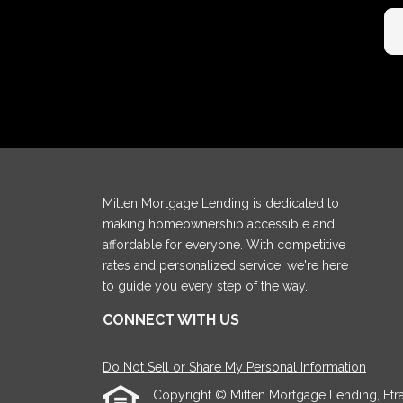
Mitten Mortgage Lending is dedicated to
making homeownership accessible and
affordable for everyone. With competitive
rates and personalized service, we're here
to guide you every step of the way.
CONNECT WITH US
Do Not Sell or Share My Personal Information
Copyright © Mitten Mortgage Lending, Etraffi