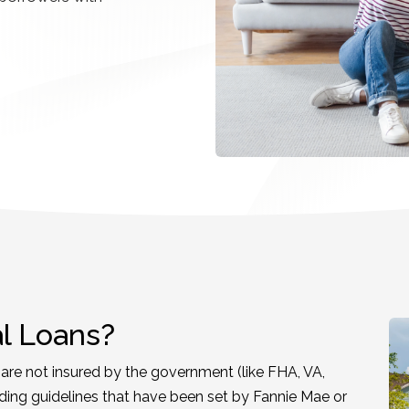
l Loans?
re not insured by the government (like FHA, VA,
ding guidelines that have been set by Fannie Mae or