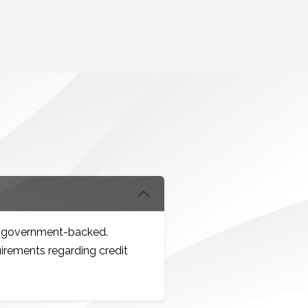
re government-backed.
uirements regarding credit