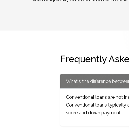
Frequently Ask
What's the difference betwe
Conventional loans are not i
Conventional loans typically o
score and down payment.