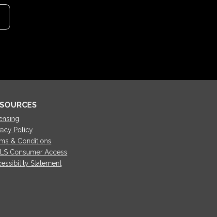
SOURCES
ensing
vacy Policy
ms & Conditions
LS Consumer Access
essibility Statement