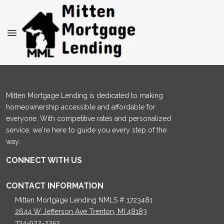
Mitten Mortgage Lending is dedicated to making
homeownership accessible and affordable for
everyone. With competitive rates and personalized
service, we're here to guide you every step of the
way.
CONNECT WITH US
CONTACT INFORMATION
Mitten Mortgage Lending NMLS # 1723481
2644 W Jefferson Ave Trenton, MI 48183
734-922-2252