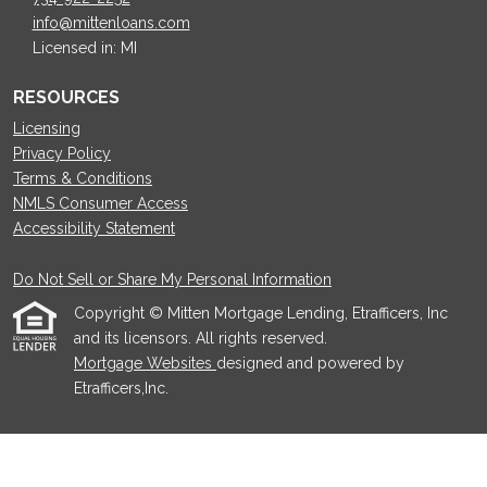
info@mittenloans.com
Licensed in: MI
RESOURCES
Licensing
Privacy Policy
Terms & Conditions
NMLS Consumer Access
Accessibility Statement
Do Not Sell or Share My Personal Information
Copyright © Mitten Mortgage Lending, Etrafficers, Inc
and its licensors. All rights reserved.
Mortgage Websites
designed and powered by
Etrafficers,Inc.